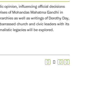
c opinion, influencing official decisions
rprises of Mohandas Mahatma Gandhi in
rarchies as well as writings of Dorothy Day,
arrassed church and civic leaders with its
alistic legacies will be explored.