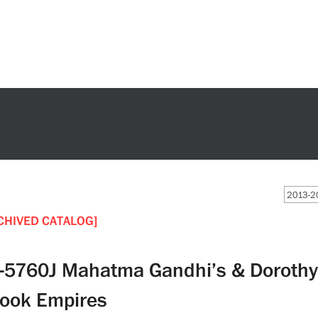
2013-20
CHIVED CATALOG]
-5760J Mahatma Gandhi’s & Dorothy 
ook Empires