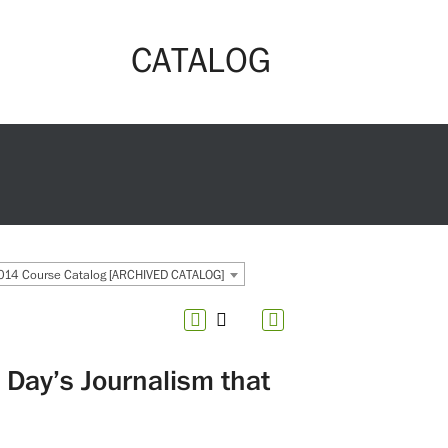
CATALOG
14 Course Catalog [ARCHIVED CATALOG]
Day’s Journalism that