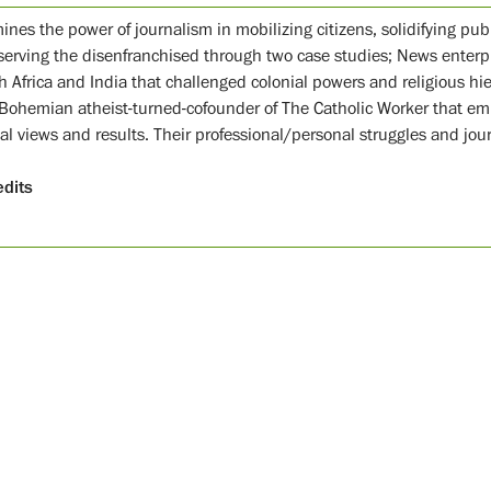
nes the power of journalism in mobilizing citizens, solidifying publi
serving the disenfranchised through two case studies; News ente
h Africa and India that challenged colonial powers and religious hie
 Bohemian atheist-turned-cofounder of The Catholic Worker that emb
al views and results. Their professional/personal struggles and journ
edits