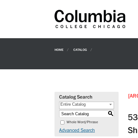
HOME
CATALOG
[AR
Catalog Search
Entire Catalog
S
53
Whole Word/Phrase
Sh
Advanced Search