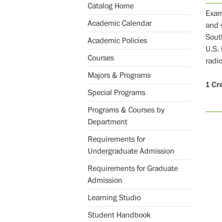
Catalog Home
Exami
Academic Calendar
and 
Sout
Academic Policies
U.S.
Courses
radic
Majors & Programs
1
Cr
Special Programs
Programs & Courses by
Department
Requirements for
Undergraduate Admission
Requirements for Graduate
Admission
Learning Studio
Student Handbook