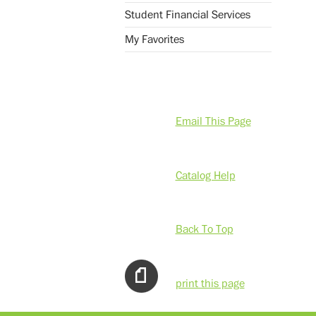
Student Financial Services
My Favorites
Email This Page
Catalog Help
Back To Top
print this page