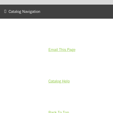
Catalog Navigation
Email This Page
Catalog Help
Back To Top