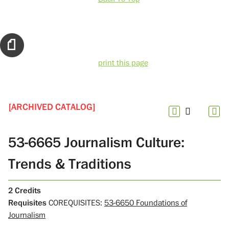
print this page
[ARCHIVED CATALOG]
53-6665 Journalism Culture:
Trends & Traditions
2
Credits
Requisites
COREQUISITES:
53-6650 Foundations of
Journalism