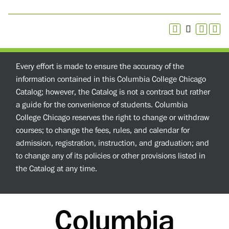
Every effort is made to ensure the accuracy of the
information contained in this Columbia College Chicago
Catalog; however, the Catalog is not a contract but rather
a guide for the convenience of students. Columbia
College Chicago reserves the right to change or withdraw
courses; to change the fees, rules, and calendar for
admission, registration, instruction, and graduation; and
to change any of its policies or other provisions listed in
the Catalog at any time.