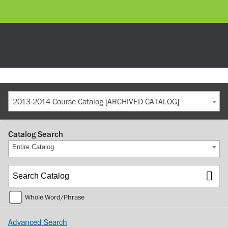
2013-2014 Course Catalog [ARCHIVED CATALOG]
Catalog Search
Entire Catalog
Whole Word/Phrase
Advanced Search