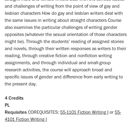
and challenges of writing from the point of view of gay and
lesbian characters How do gay and lesbian writers deal with
the same issues in writing about straight characters Course
also examines the particular challenges of writing gender
opposites (whatever the sexual orientation of those characters
might be). Through the students’ reading of assigned stories
and novels, through their written responses as writers to their
reading, through creative fiction and nonfiction writing
assignments, and through individual and small-group
research activities, the course will approach broad and
specific issues of gender and difference from early writing to
the present day.
4
Credits
PL
Requisites
COREQUISITES:
55-1101 Fiction Writing I
or
55-
4101 Fiction Writing I