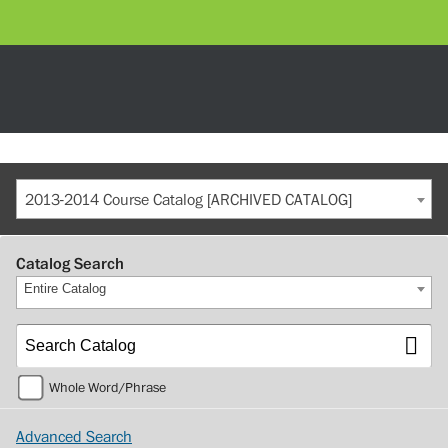
2013-2014 Course Catalog [ARCHIVED CATALOG]
Catalog Search
Entire Catalog
Whole Word/Phrase
Advanced Search