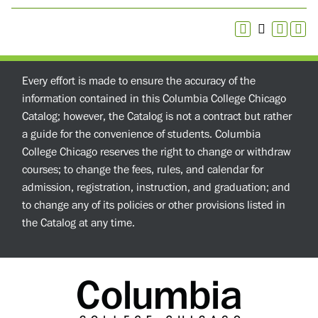
Every effort is made to ensure the accuracy of the
information contained in this Columbia College Chicago
Catalog; however, the Catalog is not a contract but rather
a guide for the convenience of students. Columbia
College Chicago reserves the right to change or withdraw
courses; to change the fees, rules, and calendar for
admission, registration, instruction, and graduation; and
to change any of its policies or other provisions listed in
the Catalog at any time.