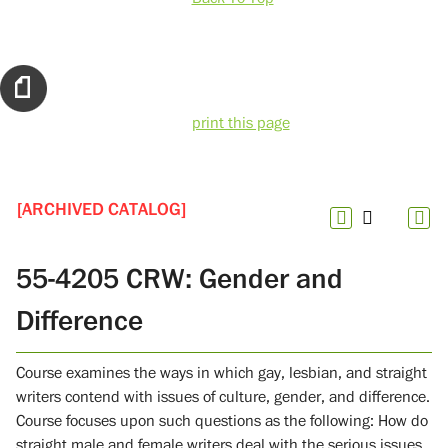
print this page
[ARCHIVED CATALOG]
55-4205 CRW: Gender and
Difference
Course examines the ways in which gay, lesbian, and straight
writers contend with issues of culture, gender, and difference.
Course focuses upon such questions as the following: How do
straight male and female writers deal with the serious issues