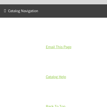
Catalog Navigation
Email This Page
Catalog Help
Back To Top