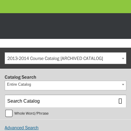
2013-2014 Course Catalog [ARCHIVED CATALOG]
Catalog Search
Entire Catalog
Whole Word/Phrase
Advanced Search