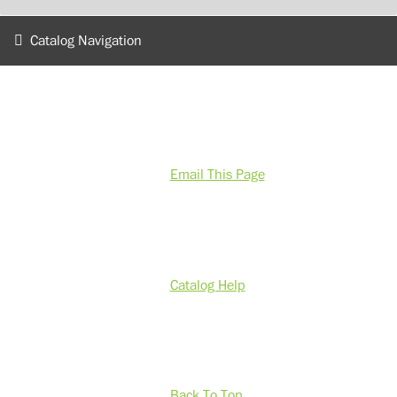
Catalog Navigation
Email This Page
Catalog Help
Back To Top