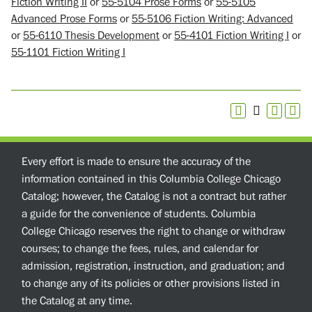
Fiction Writing II
or
55-5104 Prose Forms
or
55-5105
Advanced Prose Forms
or
55-5106 Fiction Writing: Advanced
or
55-6110 Thesis Development
or
55-4101 Fiction Writing I
or
55-1101 Fiction Writing I
Every effort is made to ensure the accuracy of the
information contained in this Columbia College Chicago
Catalog; however, the Catalog is not a contract but rather
a guide for the convenience of students. Columbia
College Chicago reserves the right to change or withdraw
courses; to change the fees, rules, and calendar for
admission, registration, instruction, and graduation; and
to change any of its policies or other provisions listed in
the Catalog at any time.