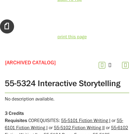
print this page
[ARCHIVED CATALOG]
55-5324 Interactive Storytelling
No description available.
3
Credits
Requisites
COREQUISITES:
55-5101 Fiction Writing I
or
55-
6101 Fiction Writing I
or
55-5102 Fiction Writing II
or
55-6102