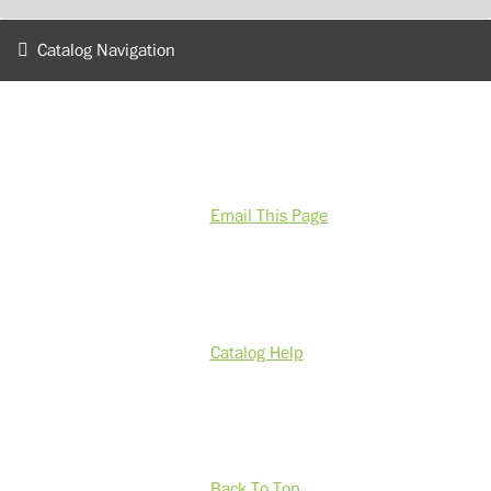
Catalog Navigation
Email This Page
Catalog Help
Back To Top