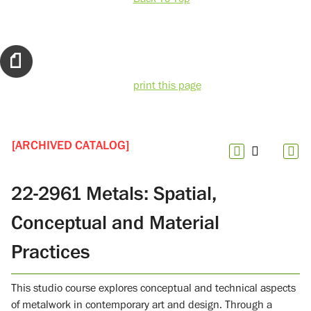
print this page
[ARCHIVED CATALOG]
22-2961 Metals: Spatial,
Conceptual and Material
Practices
This studio course explores conceptual and technical aspects
of metalwork in contemporary art and design. Through a