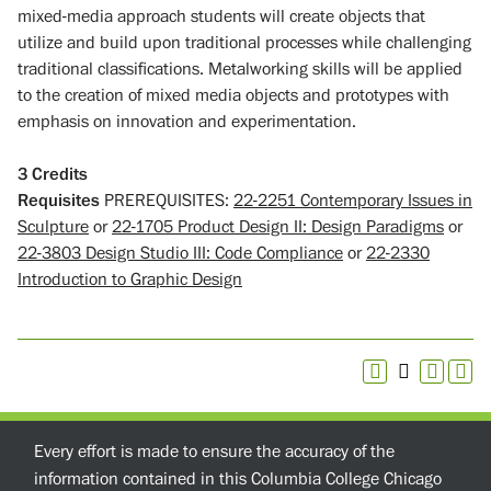
mixed-media approach students will create objects that
utilize and build upon traditional processes while challenging
traditional classifications. Metalworking skills will be applied
to the creation of mixed media objects and prototypes with
emphasis on innovation and experimentation.
3
Credits
Requisites
PREREQUISITES:
22-2251 Contemporary Issues in
Sculpture
or
22-1705 Product Design II: Design Paradigms
or
22-3803 Design Studio III: Code Compliance
or
22-2330
Introduction to Graphic Design
Every effort is made to ensure the accuracy of the
information contained in this Columbia College Chicago