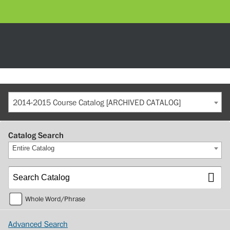
2014-2015 Course Catalog [ARCHIVED CATALOG]
Catalog Search
Entire Catalog
Whole Word/Phrase
Advanced Search