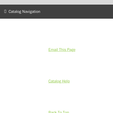
Catalog Navigation
Email This Page
Catalog Help
Back To Top