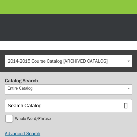
2014-2015 Course Catalog [ARCHIVED CATALOG]
Catalog Search
Entire Catalog
Whole Word/Phrase
Advanced Search