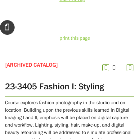
print this page
[ARCHIVED CATALOG]
23-3405 Fashion I: Styling
Course explores fashion photography in the studio and on
location. Building upon the previous skills learned in Digital
Imaging I and II, emphasis will be placed on digital capture
and workflow. Lighting, styling, hair, make-up, and digital
beauty retouching will be addressed to simulate professional