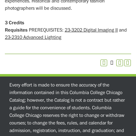
experiences. Historical and contemporary fashion
photographers will be discussed.
3
Credits
Requisites
PREREQUISITES:
23-3202 Digital Imaging II
and
23-2310 Advanced Lighting
Every effort is made to ensure the accuracy of the
information contained in this Columbia College Chicago
Catalog; however, the Catalog is not a contract but rather
a guide for the convenience of students. Columbia
College Chicago reserves the right to change or withdraw
courses; to change the fees, rules, and calendar for
admission, registration, instruction, and graduation; and