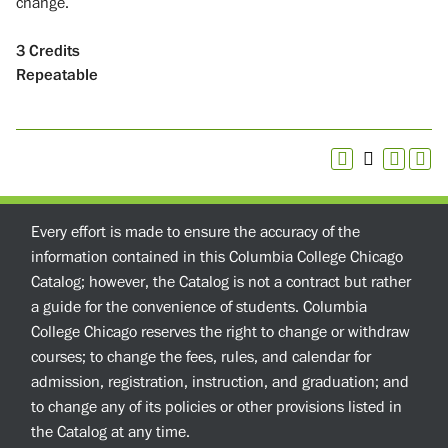
change.
3
Credits
Repeatable
Every effort is made to ensure the accuracy of the
information contained in this Columbia College Chicago
Catalog; however, the Catalog is not a contract but rather
a guide for the convenience of students. Columbia
College Chicago reserves the right to change or withdraw
courses; to change the fees, rules, and calendar for
admission, registration, instruction, and graduation; and
to change any of its policies or other provisions listed in
the Catalog at any time.