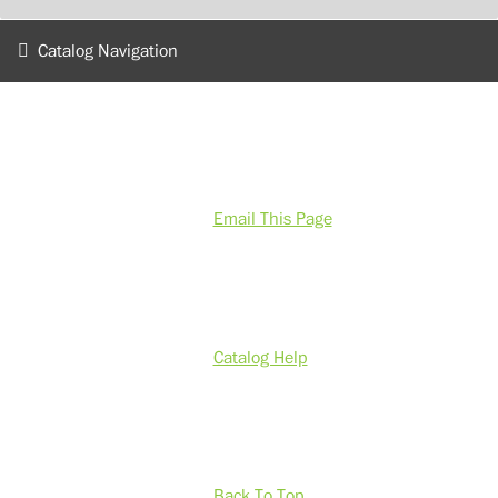
Catalog Navigation
Email This Page
Catalog Help
Back To Top