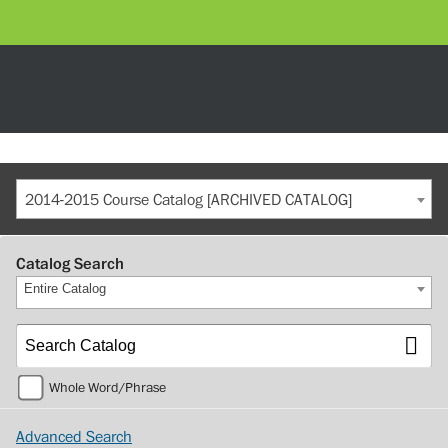
2014-2015 Course Catalog [ARCHIVED CATALOG]
Catalog Search
Entire Catalog
Whole Word/Phrase
Advanced Search