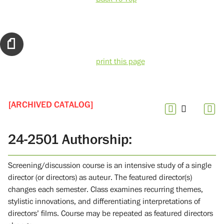
print this page
[ARCHIVED CATALOG]
24-2501 Authorship:
Screening/discussion course is an intensive study of a single
director (or directors) as auteur. The featured director(s)
changes each semester. Class examines recurring themes,
stylistic innovations, and differentiating interpretations of
directors’ films. Course may be repeated as featured directors