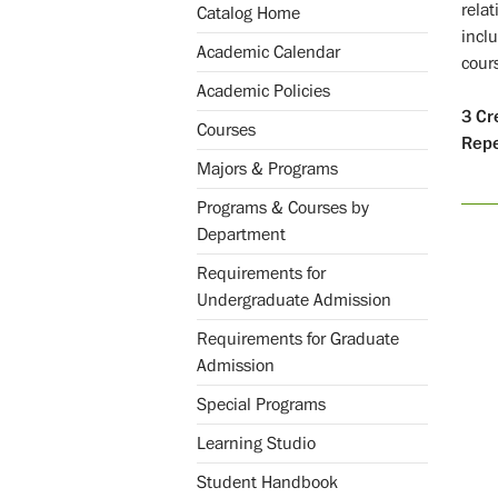
rela
Catalog Home
incl
Academic Calendar
cour
Academic Policies
3
Cr
Courses
Repe
Majors & Programs
Programs & Courses by
Department
Requirements for
Undergraduate Admission
Requirements for Graduate
Admission
Special Programs
Learning Studio
Student Handbook