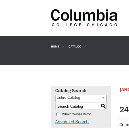
HOME
CATALOG
[AR
Catalog Search
Entire Catalog
S
24
Whole Word/Phrase
Advanced Search
Cour