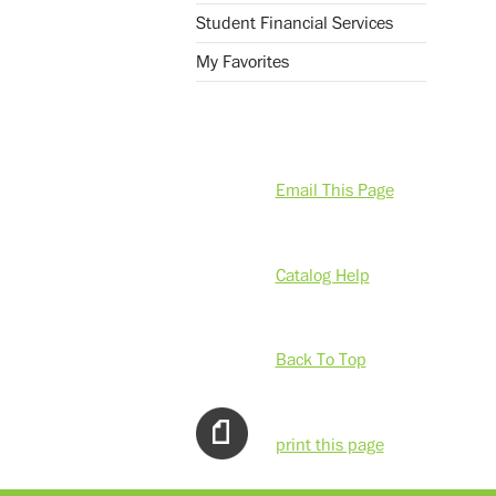
Student Financial Services
My Favorites
Email This Page
Catalog Help
Back To Top
print this page