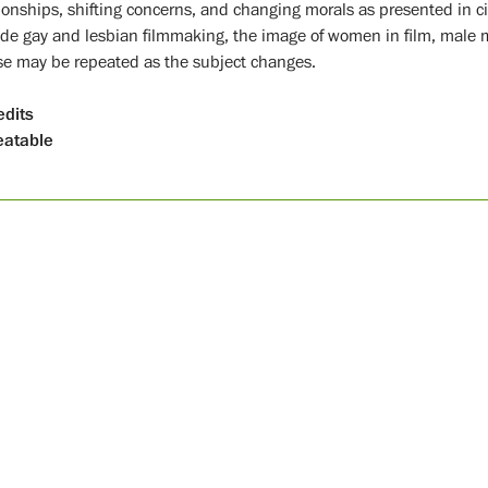
tionships, shifting concerns, and changing morals as presented in 
ude gay and lesbian filmmaking, the image of women in film, male 
se may be repeated as the subject changes.
edits
atable