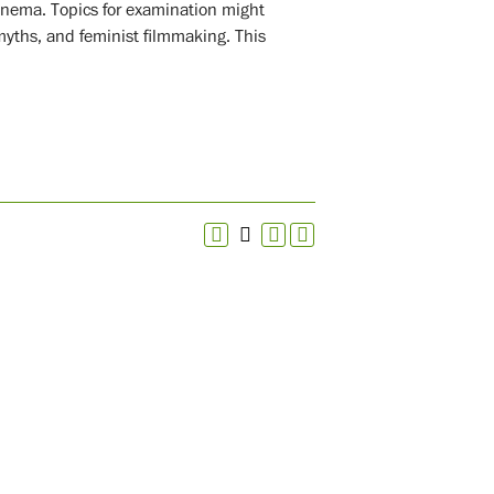
cinema. Topics for examination might
myths, and feminist filmmaking. This