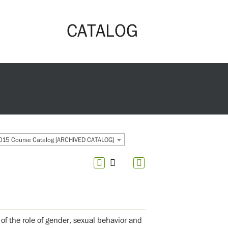
CATALOG
15 Course Catalog [ARCHIVED CATALOG]
 of the role of gender, sexual behavior and