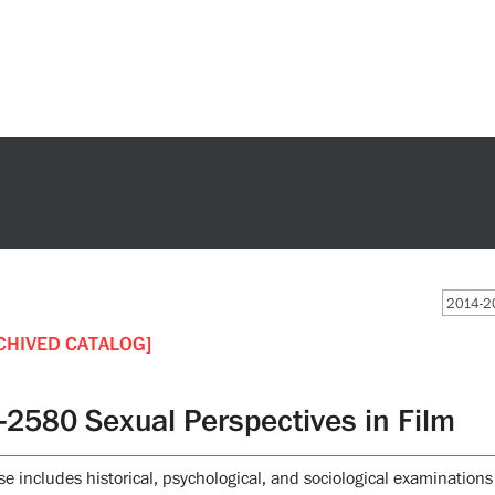
2014-20
CHIVED CATALOG]
-2580 Sexual Perspectives in Film
se includes historical, psychological, and sociological examinations