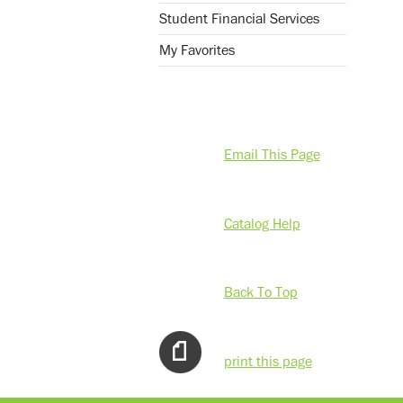
Student Financial Services
My Favorites
Email This Page
Catalog Help
Back To Top
print this page