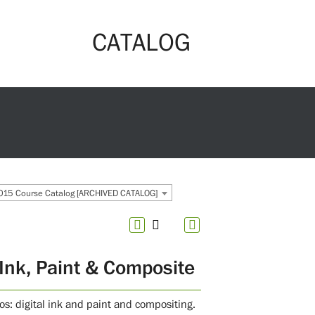
CATALOG
15 Course Catalog [ARCHIVED CATALOG]
Ink, Paint & Composite
s: digital ink and paint and compositing.