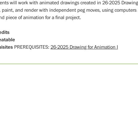
ents will work with animated drawings created in 26-2025 Drawing 
, paint, and render with independent peg moves, using computers as
d piece of animation for a final project.
edits
atable
isites
PREREQUISITES:
26-2025 Drawing for Animation I