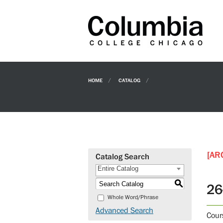
HOME
CATALOG
[AR
Catalog Search
Entire Catalog
S
26
Whole Word/Phrase
Advanced Search
Cour