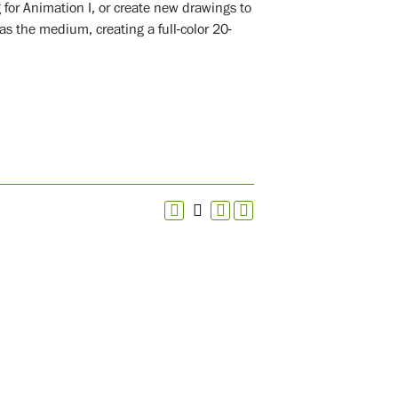
for Animation I, or create new drawings to
 the medium, creating a full-color 20-