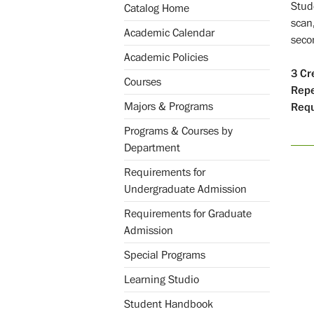
Stud
Catalog Home
scan
Academic Calendar
secon
Academic Policies
3
Cr
Courses
Repe
Majors & Programs
Requ
Programs & Courses by
Department
Requirements for
Undergraduate Admission
Requirements for Graduate
Admission
Special Programs
Learning Studio
Student Handbook