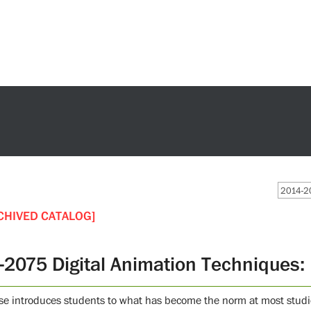
2014-20
CHIVED CATALOG]
-2075 Digital Animation Techniques: 
se introduces students to what has become the norm at most studio