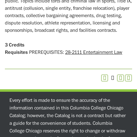
public. Topics include torts and criminal law in sports, Title IX,
antitrust (collusion, single entity, franchise relocation), player
contracts, collective bargaining agreements, drug testing,
dispute resolution, athlete representation, licensing and
sponsorships, broadcast rights, and facilities contracts.
3
Credits
Requisites
PREREQUISITES:
28-2111 Entertainment Law
Every effort is made to ensure the accuracy of the
information contained in this Columbia College Chicago
Catalog; however, the Catalog is not a contract but rather
a guide for the convenience of students. Columbia
College Chicago reserves the right to change or withdraw