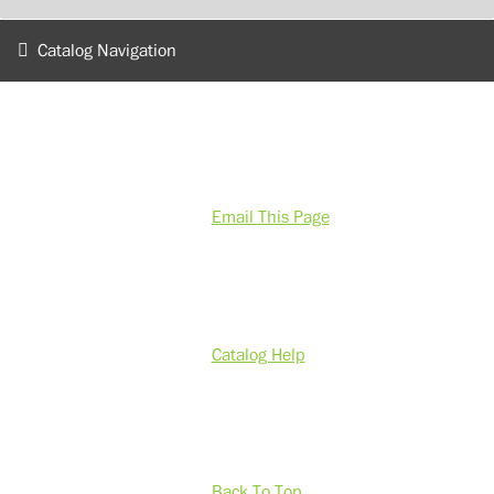
Catalog Navigation
Email This Page
Catalog Help
Back To Top