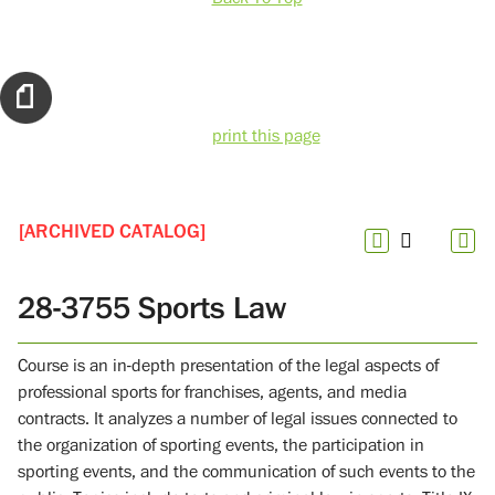
print this page
[ARCHIVED CATALOG]
28-3755 Sports Law
Course is an in-depth presentation of the legal aspects of
professional sports for franchises, agents, and media
contracts. It analyzes a number of legal issues connected to
the organization of sporting events, the participation in
sporting events, and the communication of such events to the