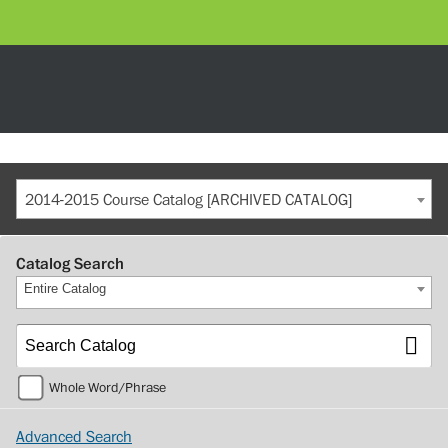
2014-2015 Course Catalog [ARCHIVED CATALOG]
Catalog Search
Entire Catalog
Whole Word/Phrase
Advanced Search