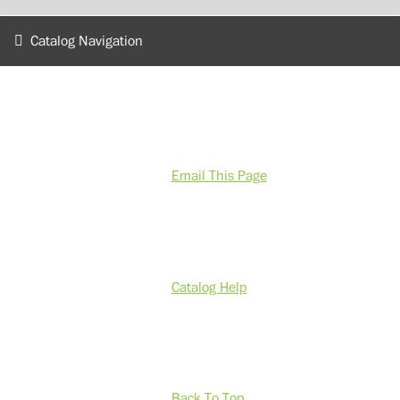
Catalog Navigation
Email This Page
Catalog Help
Back To Top