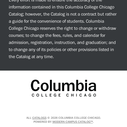
Every effort is made to ensure the accuracy of the
information contained in this Columbia College Chicago
Catalog; however, the Catalog is not a contract but rather
a guide for the convenience of students. Columbia
College Chicago reserves the right to change or withdraw
courses; to change the fees, rules, and calendar for
admission, registration, instruction, and graduation; and
to change any of its policies or other provisions listed in
the Catalog at any time.
ALL
CATALOGS
© 2026 COLUMBIA COLLEGE CHICAGO.
POWERED BY
MODERN CAMPUS CATALOG™
.