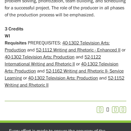
problem solving, prioritization, team building, and scheduling
for a successful project. The role of the producer in all phases
of the production process will be emphasized.
3
Credits
WI
Requisites
PREREQUISITES:
40-1302 Television Arts:
Production
and
52-1112 Writing and Rhetoric - Enhanced II
or
40-1302 Television Arts: Production
and
52-1122
International Writing and Rhetoric II
or
40-1302 Television
Arts: Production
and
52-1162 Writing and Rhetoric II- Service
Learning
or
40-1302 Television Arts: Production
and
52-1152
Writing and Rhetoric II