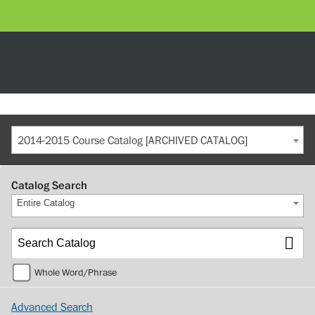
2014-2015 Course Catalog [ARCHIVED CATALOG]
Catalog Search
Entire Catalog
Whole Word/Phrase
Advanced Search