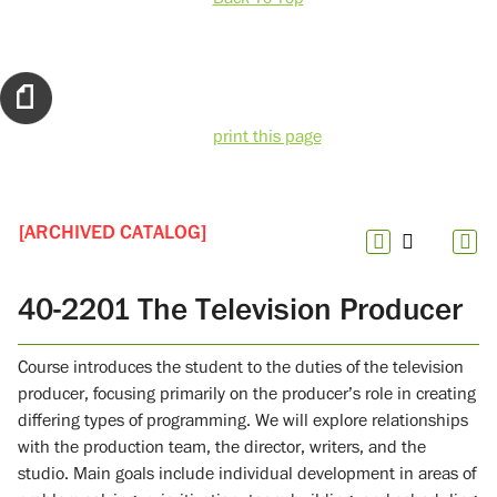
print this page
[ARCHIVED CATALOG]
40-2201 The Television Producer
Course introduces the student to the duties of the television
producer, focusing primarily on the producer’s role in creating
differing types of programming. We will explore relationships
with the production team, the director, writers, and the
studio. Main goals include individual development in areas of