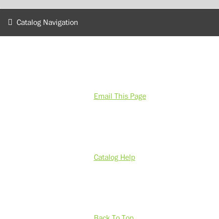
Catalog Navigation
Email This Page
Catalog Help
Back To Top