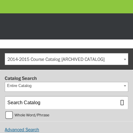
2014-2015 Course Catalog [ARCHIVED CATALOG]
Catalog Search
Entire Catalog
Whole Word/Phrase
Advanced Search