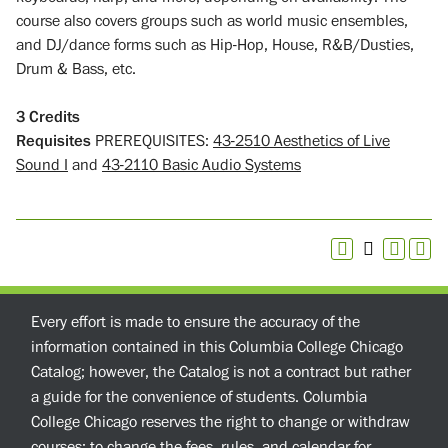
course also covers groups such as world music ensembles,
and DJ/dance forms such as Hip-Hop, House, R&B/Dusties,
Drum & Bass, etc.
3
Credits
Requisites
PREREQUISITES:
43-2510 Aesthetics of Live
Sound I
and
43-2110 Basic Audio Systems
Every effort is made to ensure the accuracy of the
information contained in this Columbia College Chicago
Catalog; however, the Catalog is not a contract but rather
a guide for the convenience of students. Columbia
College Chicago reserves the right to change or withdraw
courses; to change the fees, rules, and calendar for