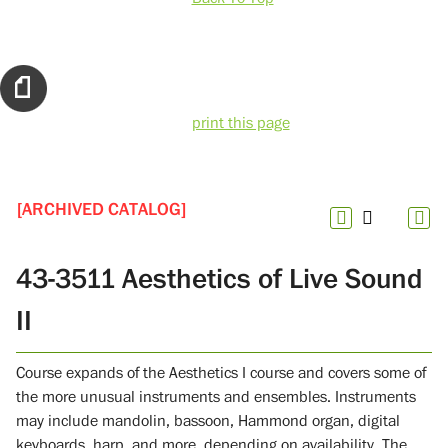
print this page
[ARCHIVED CATALOG]
43-3511 Aesthetics of Live Sound
II
Course expands of the Aesthetics I course and covers some of
the more unusual instruments and ensembles. Instruments
may include mandolin, bassoon, Hammond organ, digital
keyboards, harp, and more, depending on availability. The