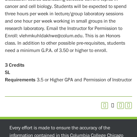
cancer and cell biology. Students will be expected to spend
three hours per week in lecture/group laboratory sessions
and one hour per week working in small groups in the
research laboratory. Email the Instructor for Permission to
Enroll: vlehmkuhldakhwe@colum.edu. This is an Honors
class. In addition to other possible pre-requisites, students
need a minimum G.P.A. of 3.50 or higher to enroll.
3
Credits
SL
Requirements
3.5 or Higher GPA and Permission of Instructor
Every effort is made to ensure the accuracy of the
information contained in this Columbia College Chicago