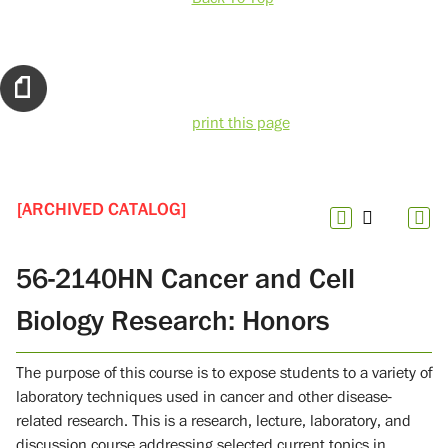
print this page
[ARCHIVED CATALOG]
56-2140HN Cancer and Cell
Biology Research: Honors
The purpose of this course is to expose students to a variety of
laboratory techniques used in cancer and other disease-
related research. This is a research, lecture, laboratory, and
discussion course addressing selected current topics in