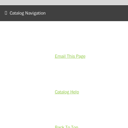
Catalog Navigation
Email This Page
Catalog Help
Back To Top