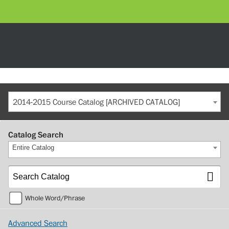
2014-2015 Course Catalog [ARCHIVED CATALOG]
Catalog Search
Entire Catalog
Whole Word/Phrase
Advanced Search