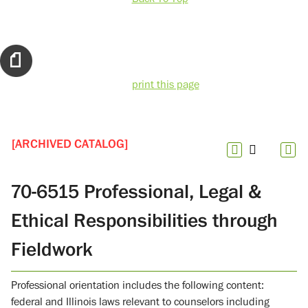
print this page
[ARCHIVED CATALOG]
70-6515 Professional, Legal &
Ethical Responsibilities through
Fieldwork
Professional orientation includes the following content:
federal and Illinois laws relevant to counselors including