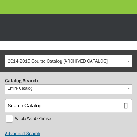
2014-2015 Course Catalog [ARCHIVED CATALOG]
Catalog Search
Entire Catalog
Whole Word/Phrase
Advanced Search