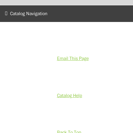
Catalog Navigation
Email This Page
Catalog Help
Back To Top