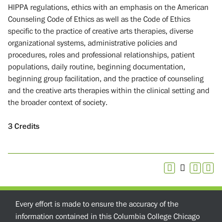
HIPPA regulations, ethics with an emphasis on the American
Counseling Code of Ethics as well as the Code of Ethics
specific to the practice of creative arts therapies, diverse
organizational systems, administrative policies and
procedures, roles and professional relationships, patient
populations, daily routine, beginning documentation,
beginning group facilitation, and the practice of counseling
and the creative arts therapies within the clinical setting and
the broader context of society.
3
Credits
Every effort is made to ensure the accuracy of the
information contained in this Columbia College Chicago