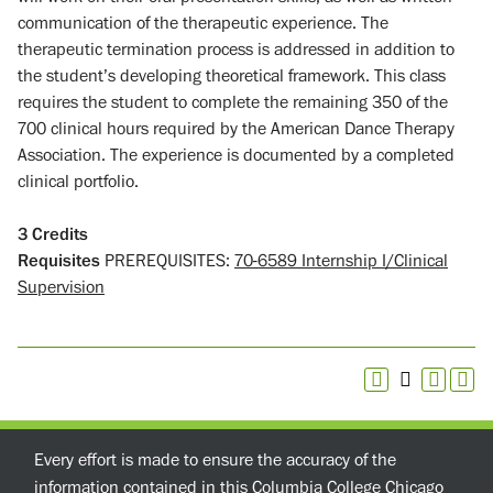
communication of the therapeutic experience. The
therapeutic termination process is addressed in addition to
the student’s developing theoretical framework. This class
requires the student to complete the remaining 350 of the
700 clinical hours required by the American Dance Therapy
Association. The experience is documented by a completed
clinical portfolio.
3
Credits
Requisites
PREREQUISITES:
70-6589 Internship I/Clinical
Supervision
Every effort is made to ensure the accuracy of the
information contained in this Columbia College Chicago