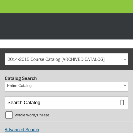
2014-2015 Course Catalog [ARCHIVED CATALOG]
Catalog Search
Entire Catalog
Whole Word/Phrase
Advanced Search