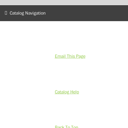
Catalog Navigation
Email This Page
Catalog Help
Back To Top