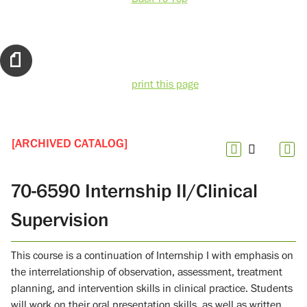
print this page
[ARCHIVED CATALOG]
70-6590 Internship II/Clinical
Supervision
This course is a continuation of Internship I with emphasis on
the interrelationship of observation, assessment, treatment
planning, and intervention skills in clinical practice. Students
will work on their oral presentation skills, as well as written