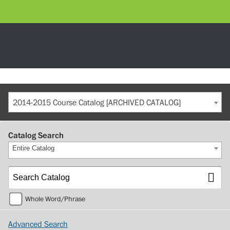
2014-2015 Course Catalog [ARCHIVED CATALOG]
Catalog Search
Entire Catalog
Whole Word/Phrase
Advanced Search