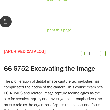
print this page
[ARCHIVED CATALOG]
66-6752 Excavating the Image
The proliferation of digital image capture technologies has
complicated the notion of the camera. This course examines
CCD/CMOS and related image capture technologies as the
site for creative inquiry and investigation; it emphasizes the
artist’s role as the organizer of optics that collect and focus