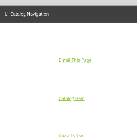
Catalog Navigation
Email This Page
Catalog Help
Back To Top