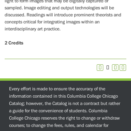
light to form images that may be digitally captured or
sampled. Image editing and output technologies will be
discussed. Readings will introduce prominent theorists and
concepts critical for integrating images within an
interdisciplinary art practice.
2
Credits
Every effort is made to ensure the accuracy of the
information contained in this Columbia College Chicago
Catalog; however, the Catalog is not a contract but rather
a guide for the convenience of students. Columbia
College Chicago reserves the right to change or withdraw
courses; to change the fees, rules, and calendar for