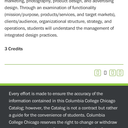
marketing, photography, product design, and advertising
design. Through an examination of functionality
(mission/purpose, products/services, and target markets),
clients/audience, organizational structure, strategy, and
operations, students will understand the management of
integrated design practices.
3
Credits
Every effort is made to ensure the accuracy of the
information contained in this Columbia College Chicago
Catalog; however, the Catalog is not a contract but rather
a guide for the convenience of students. Columbia
College Chicago reserves the right to change or withdraw