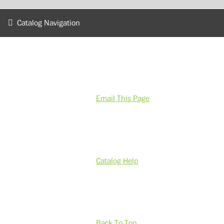
Catalog Navigation
Email This Page
Catalog Help
Back To Top