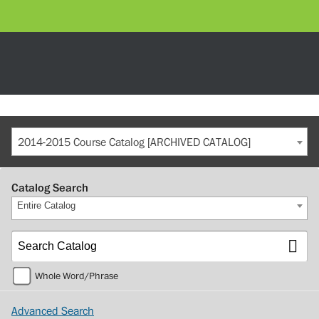
2014-2015 Course Catalog [ARCHIVED CATALOG]
Catalog Search
Entire Catalog
Whole Word/Phrase
Advanced Search