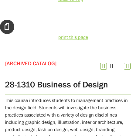
print this page
[ARCHIVED CATALOG]
28-1310 Business of Design
This course introduces students to management practices in
the design field. Students will investigate the business
practices associated with a variety of design disciplines
including graphic design, illustration, interior architecture,
product design, fashion design, web design, branding,