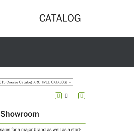
CATALOG
15 Course Catalog [ARCHIVED CATALOG]
o Showroom
ales for a major brand as well as a start-