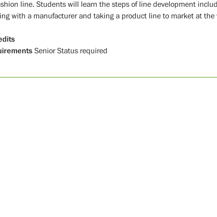
shion line. Students will learn the steps of line development inclu
ing with a manufacturer and taking a product line to market at the 
edits
uirements
Senior Status required