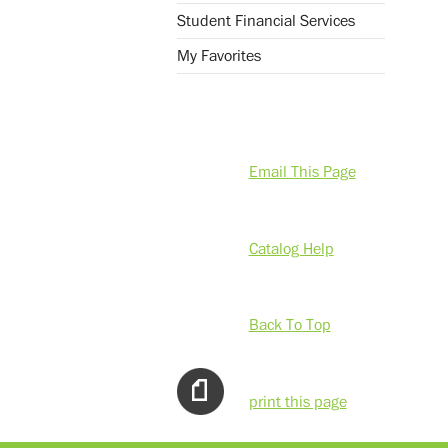
Student Financial Services
My Favorites
Email This Page
Catalog Help
Back To Top
print this page