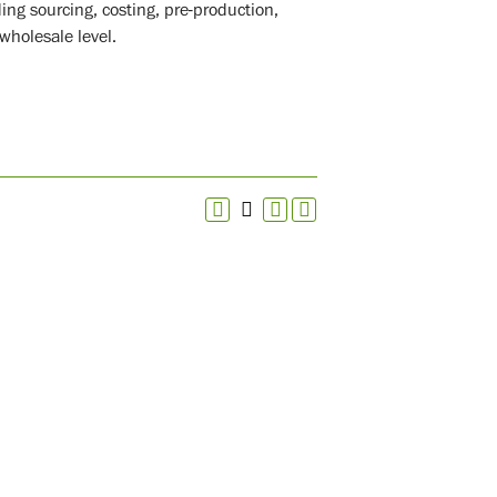
ding sourcing, costing, pre-production,
wholesale level.