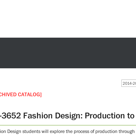
2014-20
CHIVED CATALOG]
-3652 Fashion Design: Production t
ion Design students will explore the process of production through s