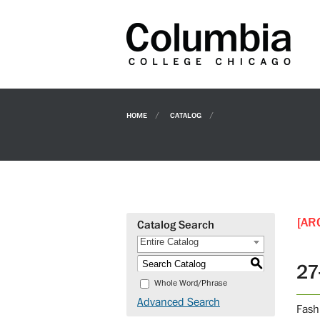
HOME
CATALOG
[AR
Catalog Search
Entire Catalog
S
27
Whole Word/Phrase
Advanced Search
Fash