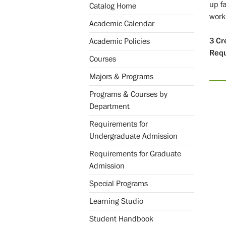
up fa
Catalog Home
work
Academic Calendar
3
Cr
Academic Policies
Req
Courses
Majors & Programs
Programs & Courses by
Department
Requirements for
Undergraduate Admission
Requirements for Graduate
Admission
Special Programs
Learning Studio
Student Handbook