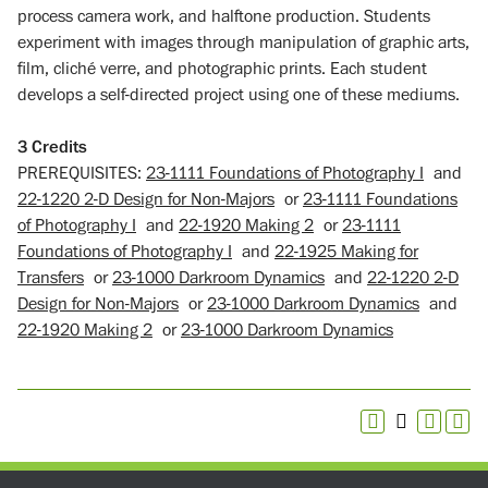
process camera work, and halftone production. Students
experiment with images through manipulation of graphic arts,
film, cliché verre, and photographic prints. Each student
develops a self-directed project using one of these mediums.
3
Credits
PREREQUISITES:
23-1111 Foundations of Photography I
and
22-1220 2-D Design for Non-Majors
or
23-1111 Foundations
of Photography I
and
22-1920 Making 2
or
23-1111
Foundations of Photography I
and
22-1925 Making for
Transfers
or
23-1000 Darkroom Dynamics
and
22-1220 2-D
Design for Non-Majors
or
23-1000 Darkroom Dynamics
and
22-1920 Making 2
or
23-1000 Darkroom Dynamics