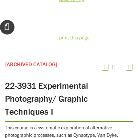
print this page
[ARCHIVED CATALOG]
22-3931 Experimental
Photography/ Graphic
Techniques I
This course is a systematic exploration of alternative
photographic processes, such as Cynaotype, Van Dyke,