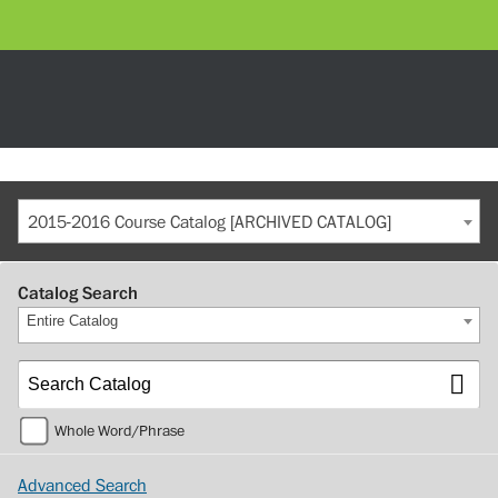
2015-2016 Course Catalog [ARCHIVED CATALOG]
Catalog Search
Entire Catalog
Whole Word/Phrase
Advanced Search