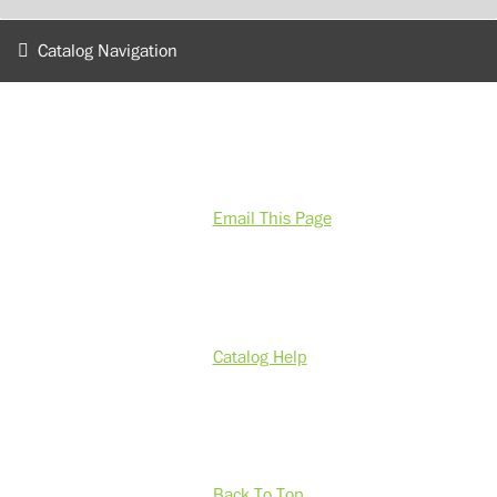
Catalog Navigation
Email This Page
Catalog Help
Back To Top