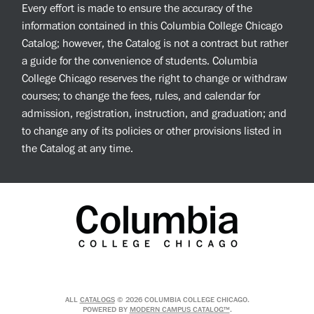
Every effort is made to ensure the accuracy of the
information contained in this Columbia College Chicago
Catalog; however, the Catalog is not a contract but rather
a guide for the convenience of students. Columbia
College Chicago reserves the right to change or withdraw
courses; to change the fees, rules, and calendar for
admission, registration, instruction, and graduation; and
to change any of its policies or other provisions listed in
the Catalog at any time.
ALL
CATALOGS
© 2026 COLUMBIA COLLEGE CHICAGO.
POWERED BY
MODERN CAMPUS CATALOG™
.