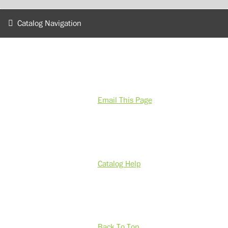
Catalog Navigation
Email This Page
Catalog Help
Back To Top