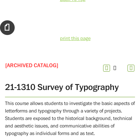
print this page
[ARCHIVED CATALOG]
21-1310 Survey of Typography
This course allows students to investigate the basic aspects of
letterforms and typography through a variety of projects.
Students are exposed to the historical background, technical
and aesthetic issues, and communicative abilities of
typography as individual forms and as text.