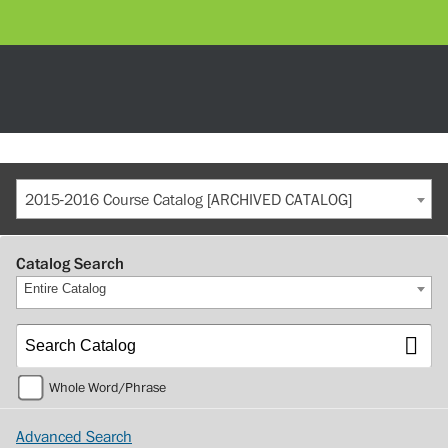
2015-2016 Course Catalog [ARCHIVED CATALOG]
Catalog Search
Entire Catalog
Whole Word/Phrase
Advanced Search