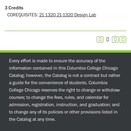
3
Credits
COREQUISITES:
21 1320 21-1320 Design Lab
Every effort is made to ensure the accuracy of the
information contained in this Columbia College Chicago
Catalog; however, the Catalog is not a contract but rather
a guide for the convenience of students. Columbia
College Chicago reserves the right to change or withdraw
courses; to change the fees, rules, and calendar for
admission, registration, instruction, and graduation; and
to change any of its policies or other provisions listed in
the Catalog at any time.