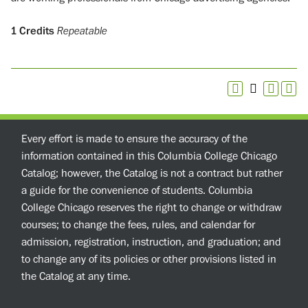
1
Credits
Repeatable
Every effort is made to ensure the accuracy of the
information contained in this Columbia College Chicago
Catalog; however, the Catalog is not a contract but rather
a guide for the convenience of students. Columbia
College Chicago reserves the right to change or withdraw
courses; to change the fees, rules, and calendar for
admission, registration, instruction, and graduation; and
to change any of its policies or other provisions listed in
the Catalog at any time.