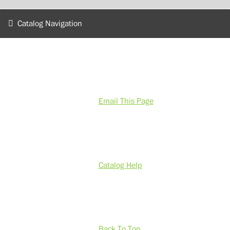
Catalog Navigation
Email This Page
Catalog Help
Back To Top