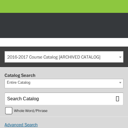
2016-2017 Course Catalog [ARCHIVED CATALOG]
Catalog Search
Entire Catalog
Whole Word/Phrase
Advanced Search