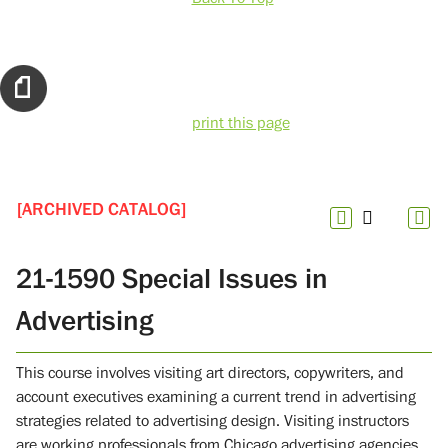
print this page
[ARCHIVED CATALOG]
21-1590 Special Issues in
Advertising
This course involves visiting art directors, copywriters, and
account executives examining a current trend in advertising
strategies related to advertising design. Visiting instructors
are working professionals from Chicago advertising agencies.