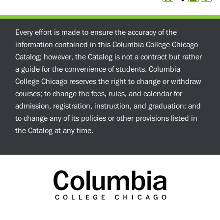
Every effort is made to ensure the accuracy of the
information contained in this Columbia College Chicago
Catalog; however, the Catalog is not a contract but rather
a guide for the convenience of students. Columbia
College Chicago reserves the right to change or withdraw
courses; to change the fees, rules, and calendar for
admission, registration, instruction, and graduation; and
to change any of its policies or other provisions listed in
the Catalog at any time.