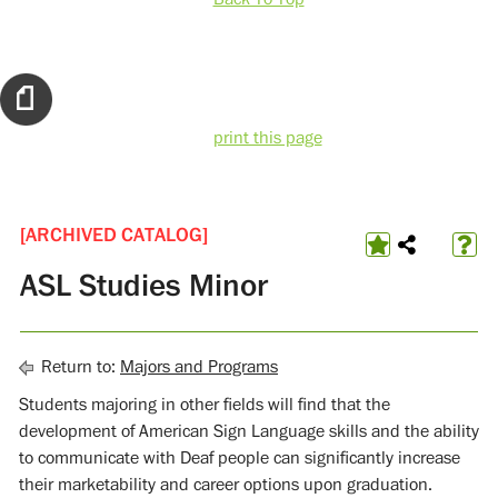
print this page
[ARCHIVED CATALOG]
ASL Studies Minor
Return to:
Majors and Programs
Students majoring in other fields will find that the
development of American Sign Language skills and the ability
to communicate with Deaf people can significantly increase
their marketability and career options upon graduation.