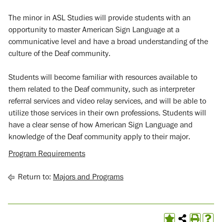
The minor in ASL Studies will provide students with an
opportunity to master American Sign Language at a
communicative level and have a broad understanding of the
culture of the Deaf community.
Students will become familiar with resources available to
them related to the Deaf community, such as interpreter
referral services and video relay services, and will be able to
utilize those services in their own professions. Students will
have a clear sense of how American Sign Language and
knowledge of the Deaf community apply to their major.
Program Requirements
Return to:
Majors and Programs