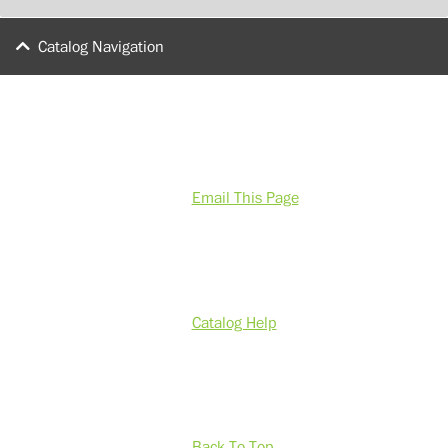
Catalog Navigation
Email This Page
Catalog Help
Back To Top