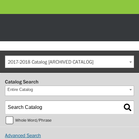
2017-2018 Catalog [ARCHIVED CATALOG]
Catalog Search
Entire Catalog
Whole Word/Phrase
Advanced Search