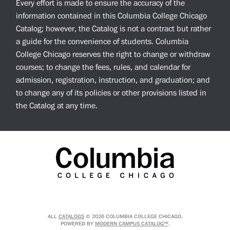
Every effort is made to ensure the accuracy of the
information contained in this Columbia College Chicago
Catalog; however, the Catalog is not a contract but rather
a guide for the convenience of students. Columbia
College Chicago reserves the right to change or withdraw
courses; to change the fees, rules, and calendar for
admission, registration, instruction, and graduation; and
to change any of its policies or other provisions listed in
the Catalog at any time.
ALL
CATALOGS
© 2026 COLUMBIA COLLEGE CHICAGO.
POWERED BY
MODERN CAMPUS CATALOG™
.