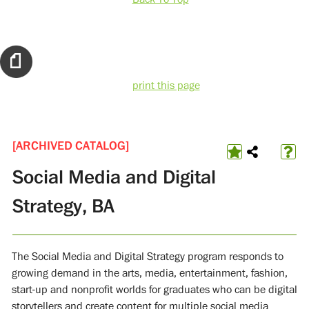
print this page
[ARCHIVED CATALOG]
Social Media and Digital
Strategy, BA
The Social Media and Digital Strategy program responds to
growing demand in the arts, media, entertainment, fashion,
start-up and nonprofit worlds for graduates who can be digital
storytellers and create content for multiple social media