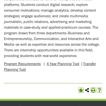
platforms. Students conduct digital research; explore
consumer motivations; manage analytics; develop content
strategies; engage audiences; and create multimedia
journalistic, public relations, advertising and marketing
materials in case-study and applied-practicum courses. The
program draws from three departments–Business and
Entrepreneurship, Communication, and Interactive Arts and
Media–as well as expertise and resources across the college.
There are internship opportunities available in this field,
providing students with real-world experience.
Program Requirements
|
4 Year Planning Tool
|
Transfer
Planning Tool