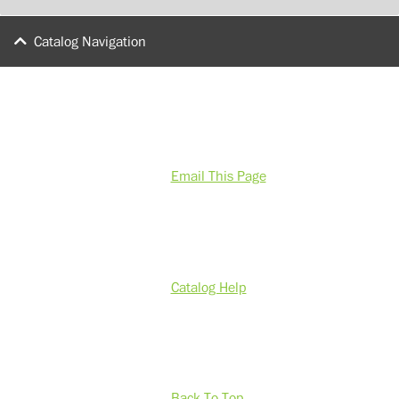
Catalog Navigation
Email This Page
Catalog Help
Back To Top