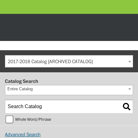
2017-2018 Catalog [ARCHIVED CATALOG]
Catalog Search
Entire Catalog
Whole Word/Phrase
Advanced Search