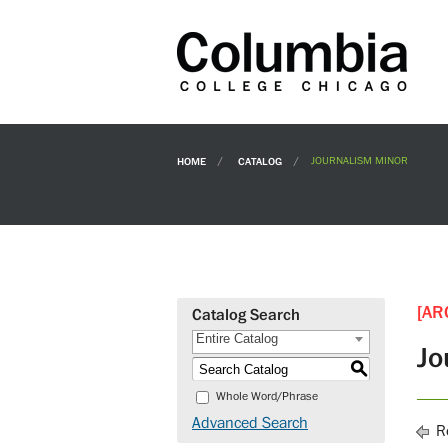
HOME
CATALOG
JOURNALISM MINOR
[AR
Catalog Search
Entire Catalog
Jo
S
Whole Word/Phrase
Advanced Search
Re