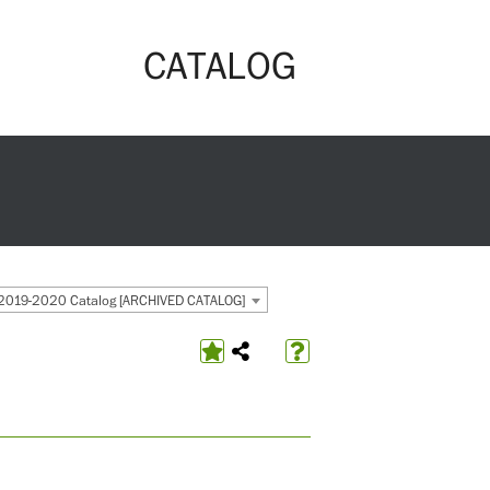
CATALOG
2019-2020 Catalog [ARCHIVED CATALOG]