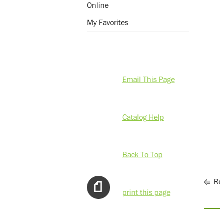
Online
My Favorites
Email This Page
Catalog Help
Back To Top
Re
print this page