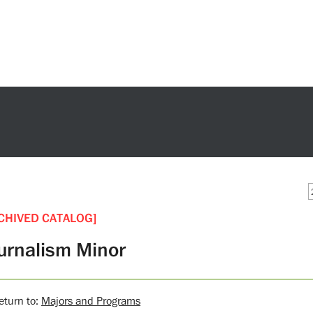
CHIVED CATALOG]
urnalism Minor
turn to:
Majors and Programs