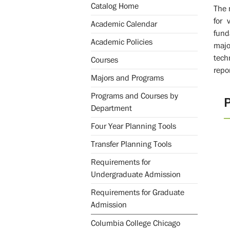
Catalog Home
The 
for 
Academic Calendar
fund
Academic Policies
majo
tech
Courses
repo
Majors and Programs
Programs and Courses by
Department
Four Year Planning Tools
Transfer Planning Tools
Requirements for
Undergraduate Admission
Requirements for Graduate
Admission
Columbia College Chicago