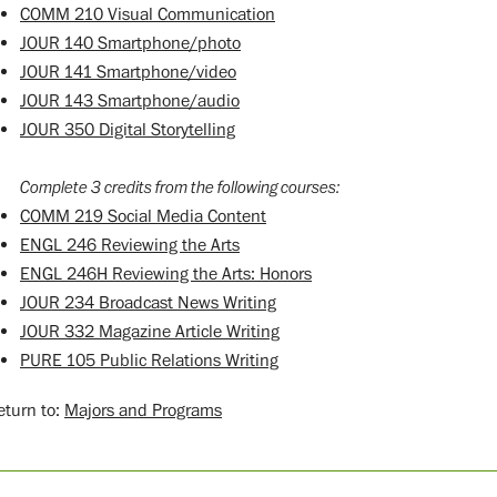
COMM 210 Visual Communication
JOUR 140 Smartphone/photo
JOUR 141 Smartphone/video
JOUR 143 Smartphone/audio
JOUR 350 Digital Storytelling
Complete 3 credits from the following courses:
COMM 219 Social Media Content
ENGL 246 Reviewing the Arts
ENGL 246H Reviewing the Arts: Honors
JOUR 234 Broadcast News Writing
JOUR 332 Magazine Article Writing
PURE 105 Public Relations Writing
turn to:
Majors and Programs