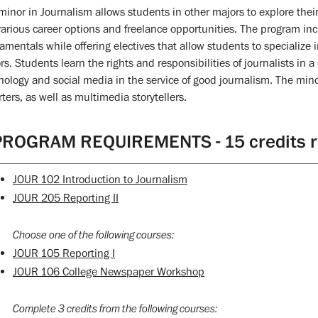
minor in Journalism allows students in other majors to explore thei
various career options and freelance opportunities. The program inc
amentals while offering electives that allow students to specialize i
rs. Students learn the rights and responsibilities of journalists in 
nology and social media in the service of good journalism. The min
rters, as well as multimedia storytellers.
PROGRAM REQUIREMENTS - 15 credits r
JOUR 102 Introduction to Journalism
JOUR 205 Reporting II
Choose one of the following courses:
JOUR 105 Reporting I
JOUR 106 College Newspaper Workshop
Complete 3 credits from the following courses: