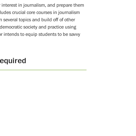
r interest in journalism, and prepare them
ludes crucial core courses in journalism
n several topics and build off of other
a democratic society and practice using
or intends to equip students to be savvy
equired