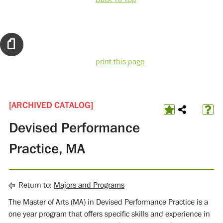
print this page
[ARCHIVED CATALOG]
Devised Performance
Practice, MA
Return to:
Majors and Programs
The Master of Arts (MA) in Devised Performance Practice is a
one year program that offers specific skills and experience in