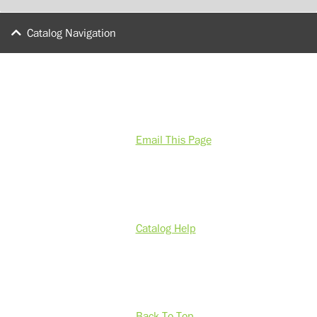
Catalog Navigation
Email This Page
Catalog Help
Back To Top