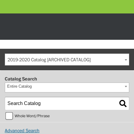
2019-2020 Catalog [ARCHIVED CATALOG]
Catalog Search
Entire Catalog
Whole Word/Phrase
Advanced Search