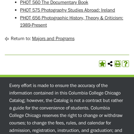
PHOT 560 The Documentary Book
PHOT 575 Photography Studies Abroad: Ireland
PHOT 656 Photographic History, Theory & Criticism:
1989-Present
Return to:
Majors and Programs
Every effort is made to ensure the accuracy of the
information contained in this Columbia College Chicago
Catalog; however, the Catalog is not a contract but rather
a guide for the convenience of students. Columbia
College Chicago reserves the right to change or withdraw
courses; to change the fees, rules, and calendar for
admission, registration, instruction, and graduation; and