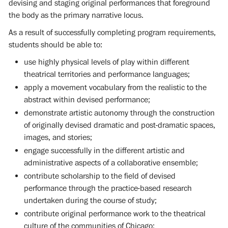
devising and staging original performances that foreground
the body as the primary narrative locus.
As a result of successfully completing program requirements,
students should be able to:
use highly physical levels of play within different
theatrical territories and performance languages;
apply a movement vocabulary from the realistic to the
abstract within devised performance;
demonstrate artistic autonomy through the construction
of originally devised dramatic and post-dramatic spaces,
images, and stories;
engage successfully in the different artistic and
administrative aspects of a collaborative ensemble;
contribute scholarship to the field of devised
performance through the practice-based research
undertaken during the course of study;
contribute original performance work to the theatrical
culture of the communities of Chicago;