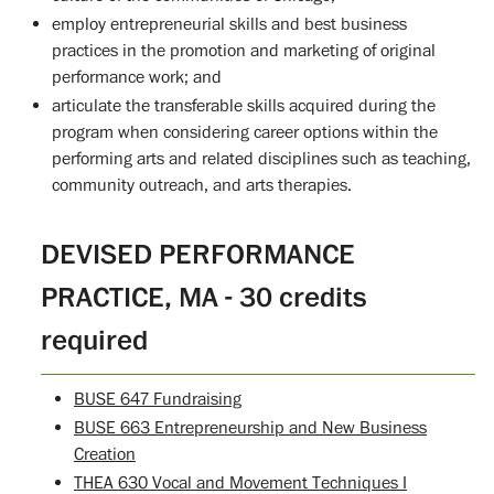
employ entrepreneurial skills and best business
practices in the promotion and marketing of original
performance work; and
articulate the transferable skills acquired during the
program when considering career options within the
performing arts and related disciplines such as teaching,
community outreach, and arts therapies.
DEVISED PERFORMANCE
PRACTICE, MA - 30 credits
required
BUSE 647 Fundraising
BUSE 663 Entrepreneurship and New Business
Creation
THEA 630 Vocal and Movement Techniques I