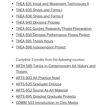
THEA 631 Vocal and Movement Techniques II
THEA 635 Styles and Forms I
THEA 636 Styles and Forms II
THEA 640 Devising Process
THEA 651 Guided Research/Thesis Preparation
THEA 650 Devised Performance Thesis Project
THEA 691 Thesis Hours
THEA 696 Independent Project
Complete 3 credits from the following courses:
ARTH 599 Topics in Contemporary Art History and
Theory:
ARTS 603 Art Practice Now!
ARTS 620 Graduate Critique
ARTS 652 Sound As Art Material
ARTS 695 Directed Graduate Projects
COMM 503 Introduction to Civic Media