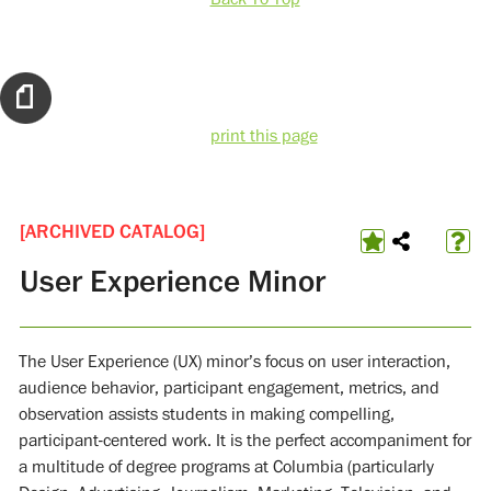
print this page
[ARCHIVED CATALOG]
User Experience Minor
The User Experience (UX) minor’s focus on user interaction,
audience behavior, participant engagement, metrics, and
observation assists students in making compelling,
participant-centered work. It is the perfect accompaniment for
a multitude of degree programs at Columbia (particularly