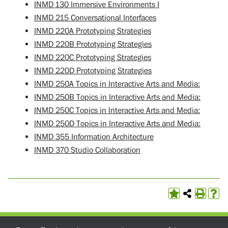
INMD 130 Immersive Environments I
INMD 215 Conversational Interfaces
INMD 220A Prototyping Strategies
INMD 220B Prototyping Strategies
INMD 220C Prototyping Strategies
INMD 220D Prototyping Strategies
INMD 250A Topics in Interactive Arts and Media:
INMD 250B Topics in Interactive Arts and Media:
INMD 250C Topics in Interactive Arts and Media:
INMD 250D Topics in Interactive Arts and Media:
INMD 355 Information Architecture
INMD 370 Studio Collaboration