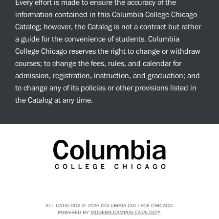
Every effort is made to ensure the accuracy of the
information contained in this Columbia College Chicago
Catalog; however, the Catalog is not a contract but rather
a guide for the convenience of students. Columbia
College Chicago reserves the right to change or withdraw
courses; to change the fees, rules, and calendar for
admission, registration, instruction, and graduation; and
to change any of its policies or other provisions listed in
the Catalog at any time.
ALL
CATALOGS
© 2026 COLUMBIA COLLEGE CHICAGO.
POWERED BY
MODERN CAMPUS CATALOG™
.