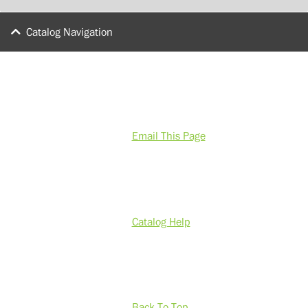
Catalog Navigation
Email This Page
Catalog Help
Back To Top