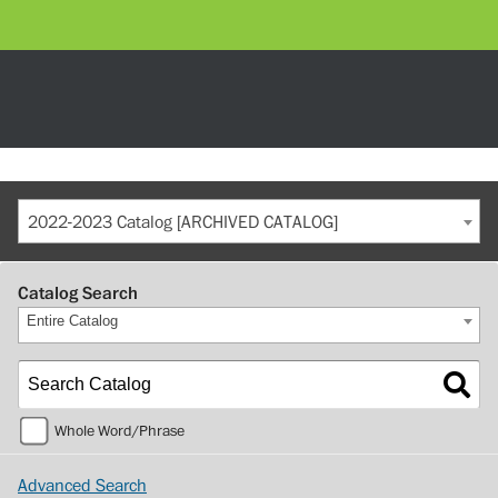
2022-2023 Catalog [ARCHIVED CATALOG]
Catalog Search
Entire Catalog
Whole Word/Phrase
Advanced Search