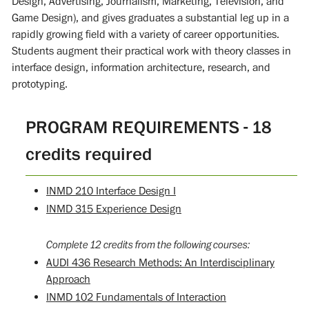
Design, Advertising, Journalism, Marketing, Television, and
Game Design), and gives graduates a substantial leg up in a
rapidly growing field with a variety of career opportunities.
Students augment their practical work with theory classes in
interface design, information architecture, research, and
prototyping.
PROGRAM REQUIREMENTS - 18
credits required
INMD 210 Interface Design I
INMD 315 Experience Design
Complete 12 credits from the following courses:
AUDI 436 Research Methods: An Interdisciplinary
Approach
INMD 102 Fundamentals of Interaction