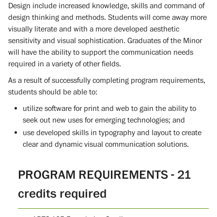
Design include increased knowledge, skills and command of
design thinking and methods. Students will come away more
visually literate and with a more developed aesthetic
sensitivity and visual sophistication. Graduates of the Minor
will have the ability to support the communication needs
required in a variety of other fields.
As a result of successfully completing program requirements,
students should be able to:
utilize software for print and web to gain the ability to
seek out new uses for emerging technologies; and
use developed skills in typography and layout to create
clear and dynamic visual communication solutions.
PROGRAM REQUIREMENTS - 21
credits required