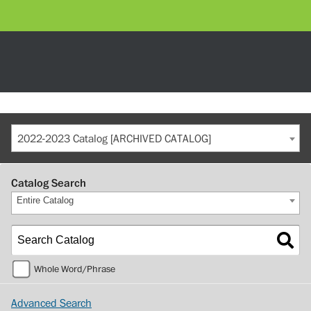
2022-2023 Catalog [ARCHIVED CATALOG]
Catalog Search
Entire Catalog
Whole Word/Phrase
Advanced Search