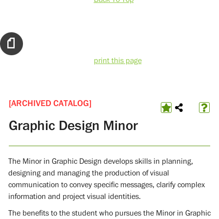
print this page
[ARCHIVED CATALOG]
Graphic Design Minor
The Minor in Graphic Design develops skills in planning,
designing and managing the production of visual
communication to convey specific messages, clarify complex
information and project visual identities.
The benefits to the student who pursues the Minor in Graphic