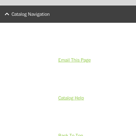
Catalog Navigation
Email This Page
Catalog Help
Back To Top