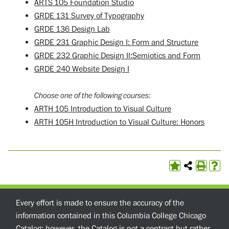
ARTS 105 Foundation Studio
GRDE 131 Survey of Typography
GRDE 136 Design Lab
GRDE 231 Graphic Design I: Form and Structure
GRDE 232 Graphic Design II:Semiotics and Form
GRDE 240 Website Design I
Choose one of the following courses:
ARTH 105 Introduction to Visual Culture
ARTH 105H Introduction to Visual Culture: Honors
Every effort is made to ensure the accuracy of the
information contained in this Columbia College Chicago
Catalog; however, the Catalog is not a contract but rather