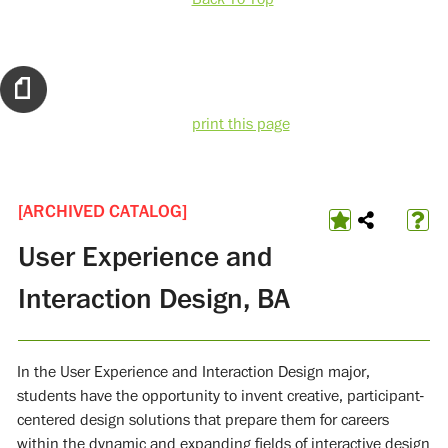
print this page
[ARCHIVED CATALOG]
User Experience and
Interaction Design, BA
In the User Experience and Interaction Design major,
students have the opportunity to invent creative, participant-
centered design solutions that prepare them for careers
within the dynamic and expanding fields of interactive design