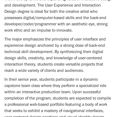
and development. The User Experience and Interaction
Design degree is ideal for both the creative artist who
possesses digital/computer-based skills and the back-end
developer/coder/programmer with an aesthetic eye, strong
work ethic and an impulse to innovate.
The major emphasizes the principles of user interface and
experience design anchored by a strong dose of back-end
technical skill development. By synthesizing their digital
design skills, creativity, and knowledge of user-centered
interaction theory, students create versatile projects that
reach a wide variety of clients and audiences.
In their senior year, students participate in a dynamic
capstone team class where they perform a specialized role
within an interactive production team. Upon successful
completion of the program, students are expected to compile
a professional web-based portfolio featuring a body of work
that seeks to exhibit a mastery of navigational interfaces,
user-centered design practices and visual identity design.