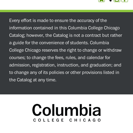
Every effort is made to ensure the accuracy of the
information contained in this Columbia College Chicago
Catalog; however, the Catalog is not a contract but rather
a guide for the convenience of students. Columbia
College Chicago reserves the right to change or withdraw
courses; to change the fees, rules, and calendar for
admission, registration, instruction, and graduation; and
to change any of its policies or other provisions listed in
the Catalog at any time.