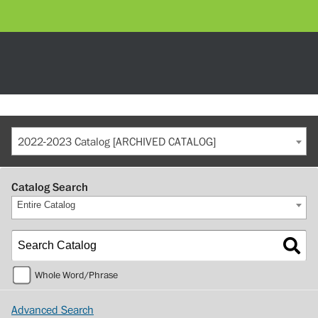
2022-2023 Catalog [ARCHIVED CATALOG]
Catalog Search
Entire Catalog
Whole Word/Phrase
Advanced Search