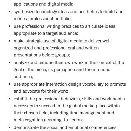
applications and digital media;
synthesize technology ideas and aesthetics to build and
refine a professional portfolio;
use professional writing practices to articulate ideas
appropriate to a target audience;
make strategic use of digital media to deliver well-
organized and professional oral and written
presentations before groups;
analyze and critique their own work in the context of the
goal of the piece, its perception and the intended
audience;
use appropriate interaction design vocabulary to promote
and advocate for their work;
exhibit the professional behaviors, skills and work habits
necessary to succeed in the global marketplace within
their chosen field, including time-management and
meta-cognition (learning to learn);
demonstrate the social and emotional competencies