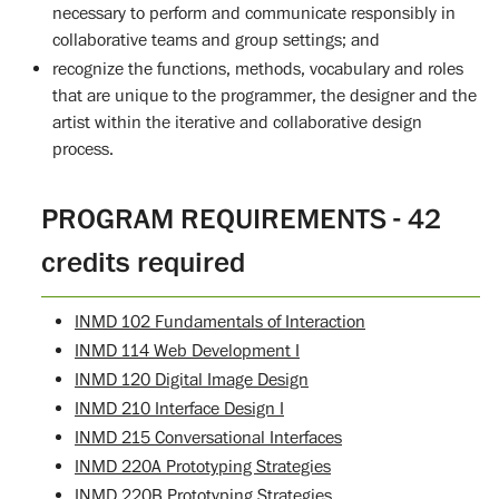
necessary to perform and communicate responsibly in
collaborative teams and group settings; and
recognize the functions, methods, vocabulary and roles
that are unique to the programmer, the designer and the
artist within the iterative and collaborative design
process.
PROGRAM REQUIREMENTS - 42
credits required
INMD 102 Fundamentals of Interaction
INMD 114 Web Development I
INMD 120 Digital Image Design
INMD 210 Interface Design I
INMD 215 Conversational Interfaces
INMD 220A Prototyping Strategies
INMD 220B Prototyping Strategies