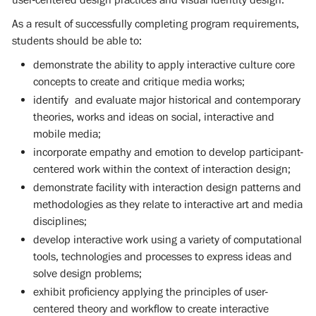
As a result of successfully completing program requirements,
students should be able to:
demonstrate the ability to apply interactive culture core
concepts to create and critique media works;
identify and evaluate major historical and contemporary
theories, works and ideas on social, interactive and
mobile media;
incorporate empathy and emotion to develop participant-
centered work within the context of interaction design;
demonstrate facility with interaction design patterns and
methodologies as they relate to interactive art and media
disciplines;
develop interactive work using a variety of computational
tools, technologies and processes to express ideas and
solve design problems;
exhibit proficiency applying the principles of user-
centered theory and workflow to create interactive