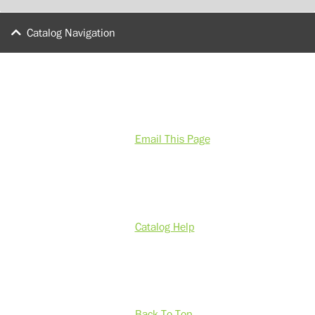
Catalog Navigation
Email This Page
Catalog Help
Back To Top