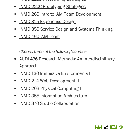
INMD 220C Prototyping Strategies
INMD 260 Intro to IAM Team Development
INMD 315 Experience Design
INMD 350 Service Design and Systems Thinking
INMD 460 IAM Team
Choose three of the following courses:
AUDI 436 Research Methods: An Interdisciplinary
Approach
INMD 130 Immersive Environments I
INMD 214 Web Development II
INMD 263 Physical Computing I
INMD 355 Information Architecture
INMD 370 Studio Collaboration