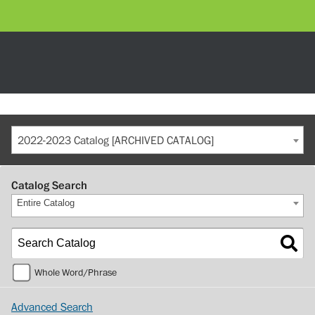
2022-2023 Catalog [ARCHIVED CATALOG]
Catalog Search
Entire Catalog
Whole Word/Phrase
Advanced Search