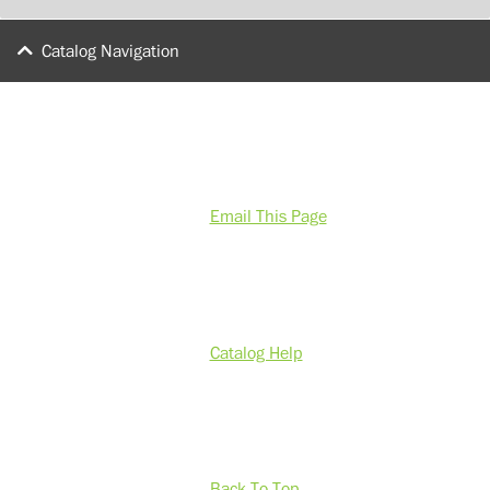
Catalog Navigation
Email This Page
Catalog Help
Back To Top