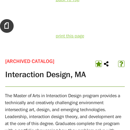
print this page
[ARCHIVED CATALOG]
Interaction Design, MA
The Master of Arts in Interaction Design program provides a
technically and creatively challenging environment
intersecting art, design, and emerging technologies.
Leadership, interaction design theory, and development are
at the core of this degree. Graduates complete the program