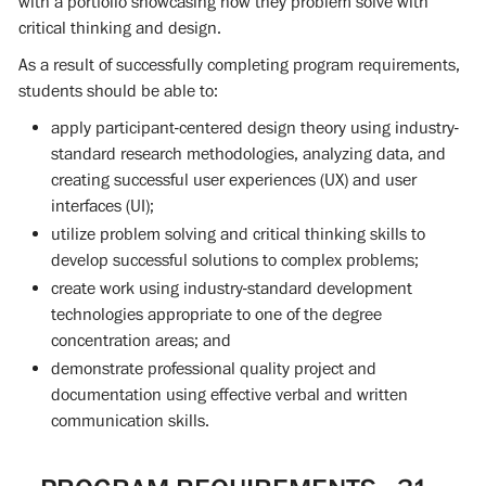
with a portfolio showcasing how they problem solve with
critical thinking and design.
As a result of successfully completing program requirements,
students should be able to:
apply participant-centered design theory using industry-
standard research methodologies, analyzing data, and
creating successful user experiences (UX) and user
interfaces (UI);
utilize problem solving and critical thinking skills to
develop successful solutions to complex problems;
create work using industry-standard development
technologies appropriate to one of the degree
concentration areas; and
demonstrate professional quality project and
documentation using effective verbal and written
communication skills.