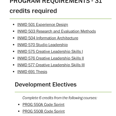
PROGRAM REQUIREMENTS - 31
credits required
INMD 501 Experience Design
INMD 503 Research and Evaluation Methods
INMD 504 Information Architecture
INMD 570 Studio Leadership
INMD 575 Creative Leadership Skills I
INMD 576 Creative Leadership Skills II
INMD 577 Creative Leadership Skills III
INMD 691 Thesis
Development Electives
Complete 6 credits from the following courses:
PROG 550A Code Sprint
PROG 550B Code Sprint