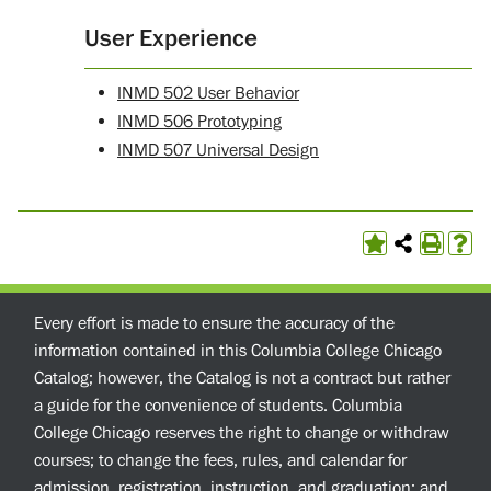
User Experience
INMD 502 User Behavior
INMD 506 Prototyping
INMD 507 Universal Design
Every effort is made to ensure the accuracy of the
information contained in this Columbia College Chicago
Catalog; however, the Catalog is not a contract but rather
a guide for the convenience of students. Columbia
College Chicago reserves the right to change or withdraw
courses; to change the fees, rules, and calendar for
admission, registration, instruction, and graduation; and