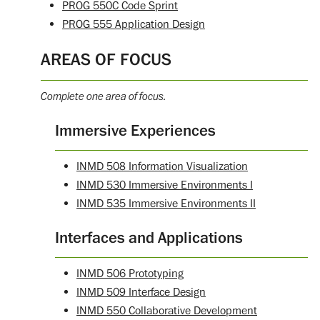
PROG 550C Code Sprint
PROG 555 Application Design
AREAS OF FOCUS
Complete one area of focus.
Immersive Experiences
INMD 508 Information Visualization
INMD 530 Immersive Environments I
INMD 535 Immersive Environments II
Interfaces and Applications
INMD 506 Prototyping
INMD 509 Interface Design
INMD 550 Collaborative Development