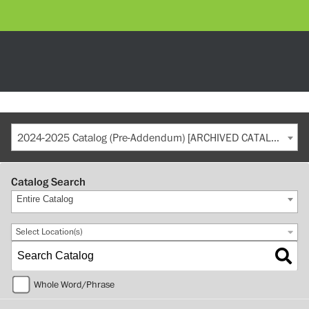
2024-2025 Catalog (Pre-Addendum) [ARCHIVED CATALOG]
Catalog Search
Entire Catalog
Select Location(s)
Whole Word/Phrase