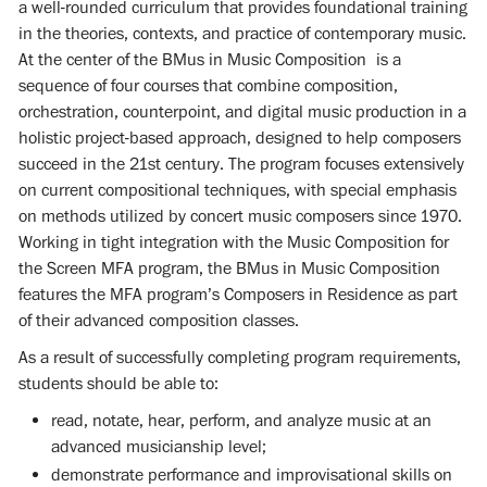
a well-rounded curriculum that provides foundational training
in the theories, contexts, and practice of contemporary music.
At the center of the BMus in Music Composition is a
sequence of four courses that combine composition,
orchestration, counterpoint, and digital music production in a
holistic project-based approach, designed to help composers
succeed in the 21st century. The program focuses extensively
on current compositional techniques, with special emphasis
on methods utilized by concert music composers since 1970.
Working in tight integration with the Music Composition for
the Screen MFA program, the BMus in Music Composition
features the MFA program’s Composers in Residence as part
of their advanced composition classes.
As a result of successfully completing program requirements,
students should be able to:
read, notate, hear, perform, and analyze music at an
advanced musicianship level;
demonstrate performance and improvisational skills on