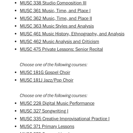
MUSC 338 Studio Composition III
MUSC 361 Music, Time, and Place I
MUSC 362 Music, Time, and Place II
MUSC 363 Music Styles and Analysis
MUSC 461 Music History, Ethnography, and Analysis
MUSC 462 Music Analysis and Criticism
MUSC 475 Private Lessons: Senior Recital
Choose one of the following courses:
MUSC 181G Gospel Choir
MUSC 181J Jazz/Pop Choir
Choose one of the following courses:
MUSC 228 Digital Music Performance
MUSC 327 Songwriting I
MUSC 335 Creative Improvisational Practice I
MUSC 371 Primary Lessons