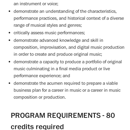
an instrument or voice;
demonstrate an understanding of the characteristics,
performance practices, and historical context of a diverse
range of musical styles and genres;
critically assess music performances;
demonstrate advanced knowledge and skill in
composition, improvisation, and digital music production
in order to create and produce original music;
demonstrate a capacity to produce a portfolio of original
music culminating in a final media product or live
performance experience; and
demonstrate the acumen required to prepare a viable
business plan for a career in music or a career in music
composition or production.
PROGRAM REQUIREMENTS - 80
credits required