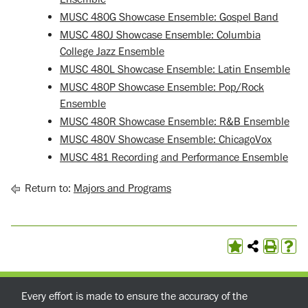
MUSC 480G Showcase Ensemble: Gospel Band
MUSC 480J Showcase Ensemble: Columbia
College Jazz Ensemble
MUSC 480L Showcase Ensemble: Latin Ensemble
MUSC 480P Showcase Ensemble: Pop/Rock
Ensemble
MUSC 480R Showcase Ensemble: R&B Ensemble
MUSC 480V Showcase Ensemble: ChicagoVox
MUSC 481 Recording and Performance Ensemble
Return to:
Majors and Programs
Every effort is made to ensure the accuracy of the