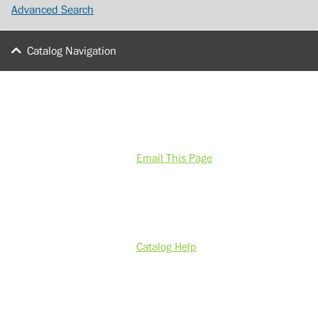
Advanced Search
Catalog Navigation
Email This Page
Catalog Help