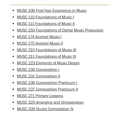
MUSC 108 First-Year Experience in Music
MUSC 110 Foundations of Music I
MUSC 111 Foundations of Music II
MUSC 150 Foundations of Digital Music Production
MUSC 174 Applied Music I
MUSC 175 Applied Music II
MUSC 210 Foundations of Music III
MUSC 211 Foundations of Music IV
MUSC 223 Elements of Music Design
MUSC 230 Composition I
MUSC 231 Composition II
MUSC 236 Composition Practicum I
MUSC 237 Composition Practicum II
MUSC 271 Primary Lessons
MUSC 325 Arranging and Orchestration
MUSC 339 Studio Composition IV