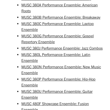
MUSC 380A Performance Ensemble: American
Roots
MUSC 380B Performance Ensemble: Breakaway
MUSC 380C Performance Ensemble: Laptop
Ensemble
MUSC 380G Performance Ensemble: Gospel
Repertory Ensemble
MUSC 380J Performance Ensemble: Jazz Combos
MUSC 380L Performance Ensemble: Latin
Ensemble
MUSC 380N Performance Ensemble: New Music
Ensemble
MUSC 380P Performance Ensemble: Hip-Hop
Ensemble
MUSC 380U Performance Ensemble: Guitar
Ensemble
MUSC 480F Showcase Ensemble: Fusion
Ensemble