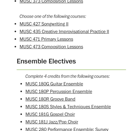
MUSC 373 Composition Lessons
Choose one of the following courses:
MUSC 427 Songwriting II
MUSC 435 Creative Improvisational Practice II
MUSC 471 Primary Lessons
MUSC 473 Composition Lessons
Ensemble Electives
Complete 4 credits from the following courses:
MUSC 180G Guitar Ensemble
MUSC 180P Percussion Ensemble
MUSC 180R Groove Band
MUSC 180S Styles & Techniques Ensemble
MUSC 181G Gospel Choir
MUSC 181J Jazz/Pop Choir
MUSC 280 Performance Ensemble: Survey