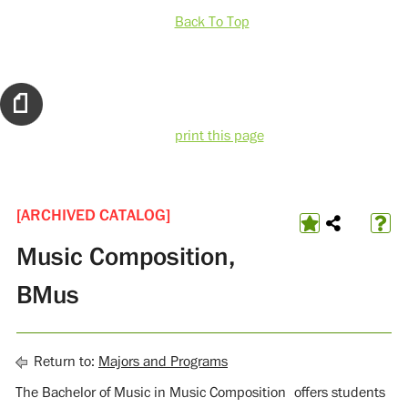
Back To Top
print this page
[ARCHIVED CATALOG]
Music Composition,
BMus
Return to:
Majors and Programs
The Bachelor of Music in Music Composition offers students