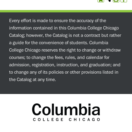
Every effort is made to ensure the accuracy of the
information contained in this Columbia College Chicago
Catalog; however, the Catalog is not a contract but rather
a guide for the convenience of students. Columbia
College Chicago reserves the right to change or withdraw
courses; to change the fees, rules, and calendar for
admission, registration, instruction, and graduation; and
to change any of its policies or other provisions listed in
the Catalog at any time.