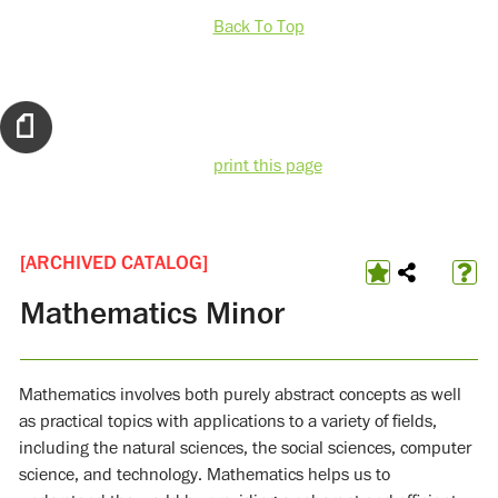
Back To Top
print this page
[ARCHIVED CATALOG]
Mathematics Minor
Mathematics involves both purely abstract concepts as well
as practical topics with applications to a variety of fields,
including the natural sciences, the social sciences, computer
science, and technology. Mathematics helps us to