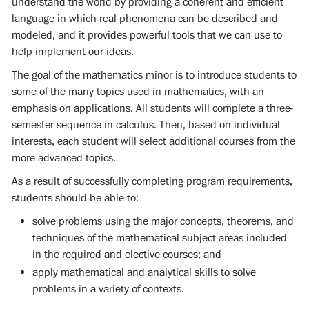
understand the world by providing a coherent and efficient
language in which real phenomena can be described and
modeled, and it provides powerful tools that we can use to
help implement our ideas.
The goal of the mathematics minor is to introduce students to
some of the many topics used in mathematics, with an
emphasis on applications. All students will complete a three-
semester sequence in calculus. Then, based on individual
interests, each student will select additional courses from the
more advanced topics.
As a result of successfully completing program requirements,
students should be able to:
solve problems using the major concepts, theorems, and
techniques of the mathematical subject areas included
in the required and elective courses; and
apply mathematical and analytical skills to solve
problems in a variety of contexts.