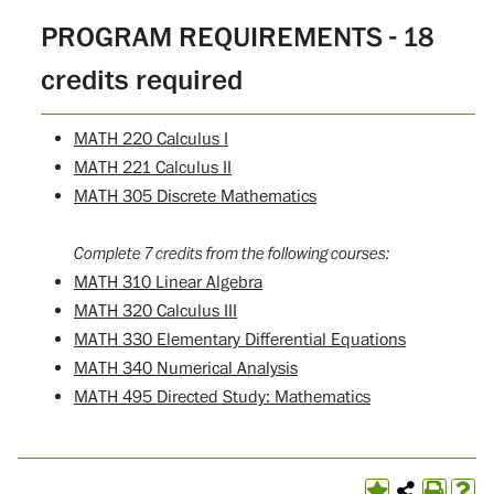
PROGRAM REQUIREMENTS - 18
credits required
MATH 220 Calculus I
MATH 221 Calculus II
MATH 305 Discrete Mathematics
Complete 7 credits from the following courses:
MATH 310 Linear Algebra
MATH 320 Calculus III
MATH 330 Elementary Differential Equations
MATH 340 Numerical Analysis
MATH 495 Directed Study: Mathematics