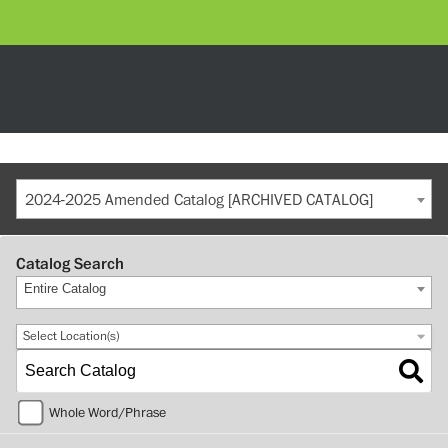
2024-2025 Amended Catalog [ARCHIVED CATALOG]
Catalog Search
Entire Catalog
Select Location(s)
Whole Word/Phrase