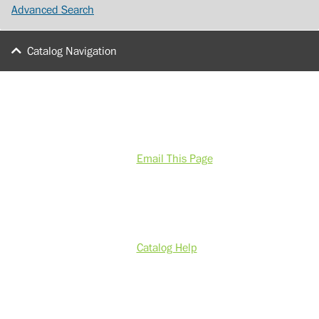
Advanced Search
Catalog Navigation
Email This Page
Catalog Help