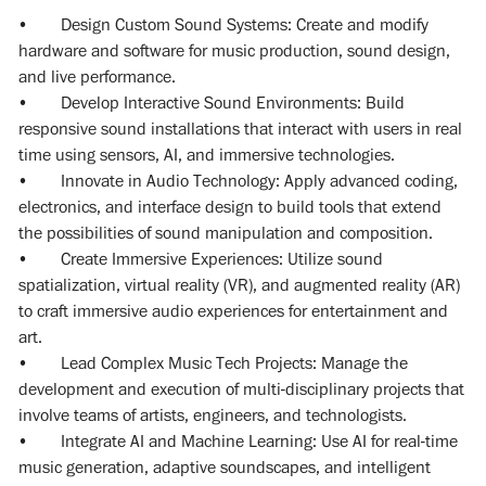
• Design Custom Sound Systems: Create and modify
hardware and software for music production, sound design,
and live performance.
• Develop Interactive Sound Environments: Build
responsive sound installations that interact with users in real
time using sensors, AI, and immersive technologies.
• Innovate in Audio Technology: Apply advanced coding,
electronics, and interface design to build tools that extend
the possibilities of sound manipulation and composition.
• Create Immersive Experiences: Utilize sound
spatialization, virtual reality (VR), and augmented reality (AR)
to craft immersive audio experiences for entertainment and
art.
• Lead Complex Music Tech Projects: Manage the
development and execution of multi-disciplinary projects that
involve teams of artists, engineers, and technologists.
• Integrate AI and Machine Learning: Use AI for real-time
music generation, adaptive soundscapes, and intelligent