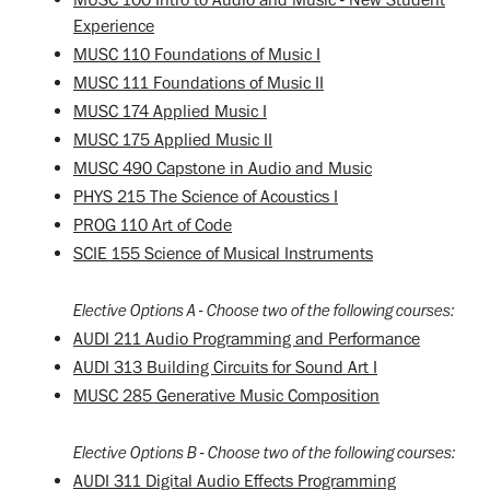
Experience
MUSC 110 Foundations of Music I
MUSC 111 Foundations of Music II
MUSC 174 Applied Music I
MUSC 175 Applied Music II
MUSC 490 Capstone in Audio and Music
PHYS 215 The Science of Acoustics I
PROG 110 Art of Code
SCIE 155 Science of Musical Instruments
Elective Options A - Choose two of the following courses:
AUDI 211 Audio Programming and Performance
AUDI 313 Building Circuits for Sound Art I
MUSC 285 Generative Music Composition
Elective Options B - Choose two of the following courses:
AUDI 311 Digital Audio Effects Programming