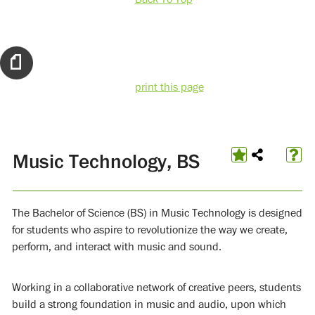
print this page
Music Technology, BS
The Bachelor of Science (BS) in Music Technology is designed
for students who aspire to revolutionize the way we create,
perform, and interact with music and sound.
Working in a collaborative network of creative peers, students
build a strong foundation in music and audio, upon which