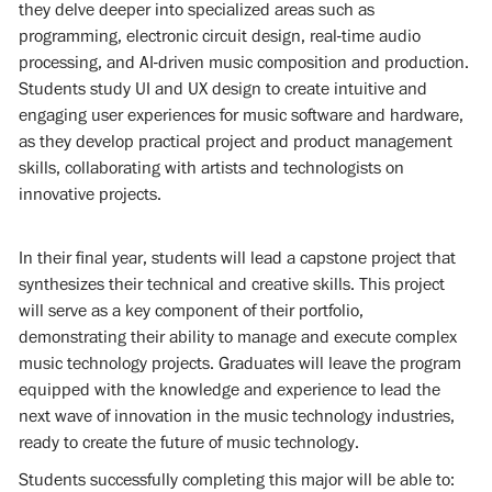
they delve deeper into specialized areas such as
programming, electronic circuit design, real-time audio
processing, and AI-driven music composition and production.
Students study UI and UX design to create intuitive and
engaging user experiences for music software and hardware,
as they develop practical project and product management
skills, collaborating with artists and technologists on
innovative projects.
In their final year, students will lead a capstone project that
synthesizes their technical and creative skills. This project
will serve as a key component of their portfolio,
demonstrating their ability to manage and execute complex
music technology projects. Graduates will leave the program
equipped with the knowledge and experience to lead the
next wave of innovation in the music technology industries,
ready to create the future of music technology.
Students successfully completing this major will be able to: