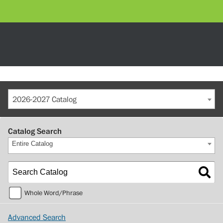
2026-2027 Catalog
Catalog Search
Entire Catalog
Whole Word/Phrase
Advanced Search