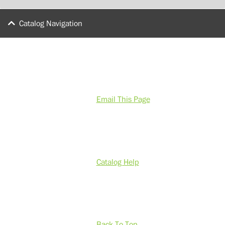
Catalog Navigation
Email This Page
Catalog Help
Back To Top