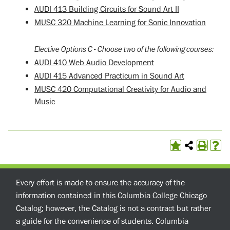
AUDI 413 Building Circuits for Sound Art II
MUSC 320 Machine Learning for Sonic Innovation
Elective Options C - Choose two of the following courses:
AUDI 410 Web Audio Development
AUDI 415 Advanced Practicum in Sound Art
MUSC 420 Computational Creativity for Audio and
Music
Every effort is made to ensure the accuracy of the
information contained in this Columbia College Chicago
Catalog; however, the Catalog is not a contract but rather
a guide for the convenience of students. Columbia