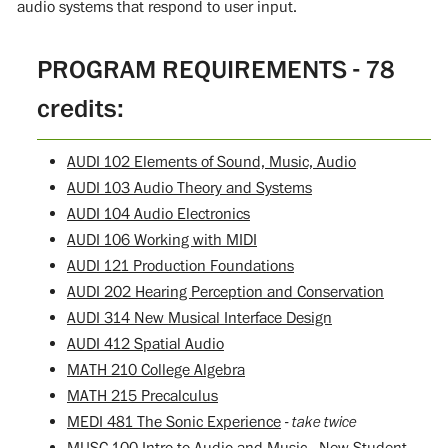
audio systems that respond to user input.
PROGRAM REQUIREMENTS - 78
credits:
AUDI 102 Elements of Sound, Music, Audio
AUDI 103 Audio Theory and Systems
AUDI 104 Audio Electronics
AUDI 106 Working with MIDI
AUDI 121 Production Foundations
AUDI 202 Hearing Perception and Conservation
AUDI 314 New Musical Interface Design
AUDI 412 Spatial Audio
MATH 210 College Algebra
MATH 215 Precalculus
MEDI 481 The Sonic Experience
- take twice
MUSC 100 Intro to Audio and Music - New Student