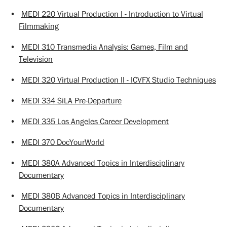
•
MEDI 220 Virtual Production I - Introduction to Virtual
Filmmaking
•
MEDI 310 Transmedia Analysis: Games, Film and
Television
•
MEDI 320 Virtual Production II - ICVFX Studio Techniques
•
MEDI 334 SiLA Pre-Departure
•
MEDI 335 Los Angeles Career Development
•
MEDI 370 DocYourWorld
•
MEDI 380A Advanced Topics in Interdisciplinary
Documentary
•
MEDI 380B Advanced Topics in Interdisciplinary
Documentary