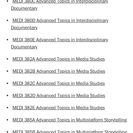
•
MEDI 380C Advanced Topics in Interdisciplinary
Documentary
•
MEDI 380D Advanced Topics in Interdisciplinary
Documentary
•
MEDI 380E Advanced Topics in Interdisciplinary
Documentary
•
MEDI 382A Advanced Topics in Media Studies
•
MEDI 382B Advanced Topics in Media Studies
•
MEDI 382C Advanced Topics in Media Studies
•
MEDI 382D Advanced Topics in Media Studies
•
MEDI 382E Advanced Topics in Media Studies
•
MEDI 385A Advanced Topics in Multiplatform Storytelling
•
MEDI 385B Advanced Topics in Multiplatform Storytelling