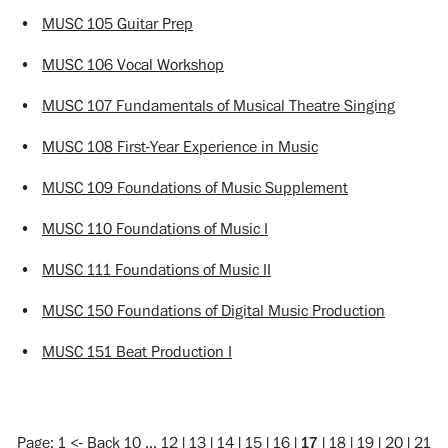
•
MUSC 105 Guitar Prep
•
MUSC 106 Vocal Workshop
•
MUSC 107 Fundamentals of Musical Theatre Singing
•
MUSC 108 First-Year Experience in Music
•
MUSC 109 Foundations of Music Supplement
•
MUSC 110 Foundations of Music I
•
MUSC 111 Foundations of Music II
•
MUSC 150 Foundations of Digital Music Production
•
MUSC 151 Beat Production I
Page:
1
<-
Back 10
…
12
|
13
|
14
|
15
|
16
|
17
|
18
|
19
|
20
|
21