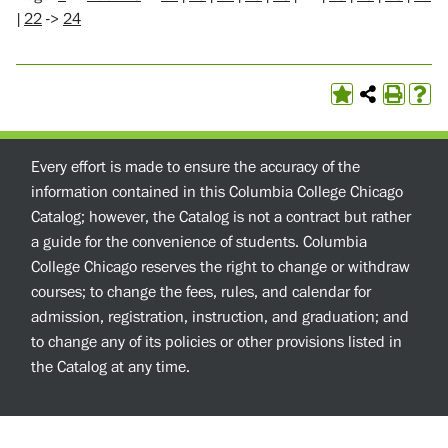
|
22
->
24
Every effort is made to ensure the accuracy of the
information contained in this Columbia College Chicago
Catalog; however, the Catalog is not a contract but rather
a guide for the convenience of students. Columbia
College Chicago reserves the right to change or withdraw
courses; to change the fees, rules, and calendar for
admission, registration, instruction, and graduation; and
to change any of its policies or other provisions listed in
the Catalog at any time.