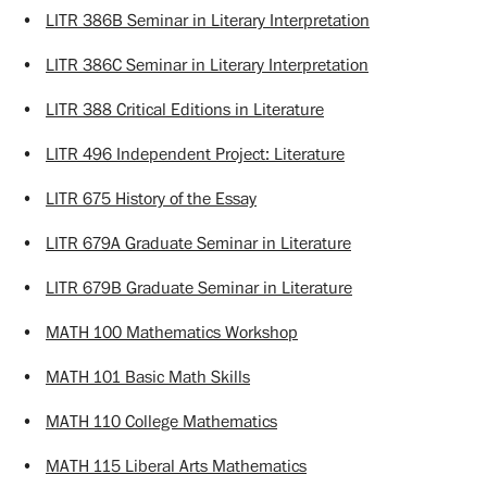
•
LITR 386B Seminar in Literary Interpretation
•
LITR 386C Seminar in Literary Interpretation
•
LITR 388 Critical Editions in Literature
•
LITR 496 Independent Project: Literature
•
LITR 675 History of the Essay
•
LITR 679A Graduate Seminar in Literature
•
LITR 679B Graduate Seminar in Literature
•
MATH 100 Mathematics Workshop
•
MATH 101 Basic Math Skills
•
MATH 110 College Mathematics
•
MATH 115 Liberal Arts Mathematics