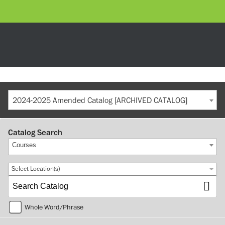
2024-2025 Amended Catalog [ARCHIVED CATALOG]
Catalog Search
Courses
Select Location(s)
Whole Word/Phrase