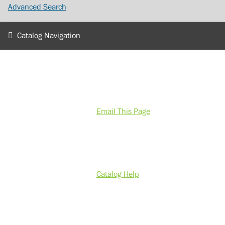
Advanced Search
Catalog Navigation
Email This Page
Catalog Help