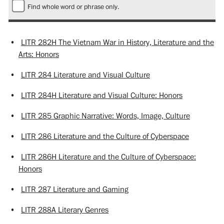
Find whole word or phrase only.
•
LITR 282H The Vietnam War in History, Literature and the
Arts: Honors
•
LITR 284 Literature and Visual Culture
•
LITR 284H Literature and Visual Culture: Honors
•
LITR 285 Graphic Narrative: Words, Image, Culture
•
LITR 286 Literature and the Culture of Cyberspace
•
LITR 286H Literature and the Culture of Cyberspace:
Honors
•
LITR 287 Literature and Gaming
•
LITR 288A Literary Genres