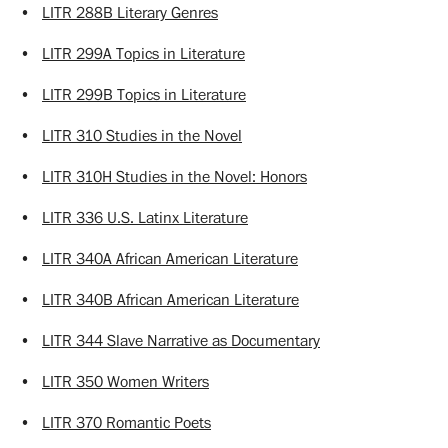
•
LITR 288B Literary Genres
•
LITR 299A Topics in Literature
•
LITR 299B Topics in Literature
•
LITR 310 Studies in the Novel
•
LITR 310H Studies in the Novel: Honors
•
LITR 336 U.S. Latinx Literature
•
LITR 340A African American Literature
•
LITR 340B African American Literature
•
LITR 344 Slave Narrative as Documentary
•
LITR 350 Women Writers
•
LITR 370 Romantic Poets