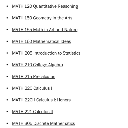
•
MATH 120 Quantitative Reasoning
•
MATH 150 Geometry in the Arts
•
MATH 155 Math in Art and Nature
•
MATH 160 Mathematical Ideas
•
MATH 205 Introduction to Statistics
•
MATH 210 College Algebra
•
MATH 215 Precalculus
•
MATH 220 Calculus I
•
MATH 220H Calculus I: Honors
•
MATH 221 Calculus II
•
MATH 305 Discrete Mathematics