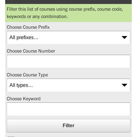
Filter this list of courses using course prefix, course code,
keywords or any combination.
Choose Course Prefix
Choose Course Number
Choose Course Type
Choose Keyword