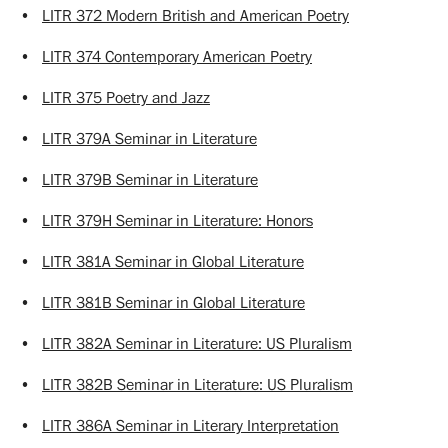
•
LITR 372 Modern British and American Poetry
•
LITR 374 Contemporary American Poetry
•
LITR 375 Poetry and Jazz
•
LITR 379A Seminar in Literature
•
LITR 379B Seminar in Literature
•
LITR 379H Seminar in Literature: Honors
•
LITR 381A Seminar in Global Literature
•
LITR 381B Seminar in Global Literature
•
LITR 382A Seminar in Literature: US Pluralism
•
LITR 382B Seminar in Literature: US Pluralism
•
LITR 386A Seminar in Literary Interpretation