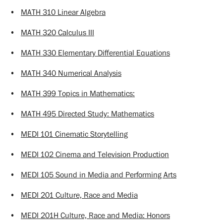
•
MATH 310 Linear Algebra
•
MATH 320 Calculus III
•
MATH 330 Elementary Differential Equations
•
MATH 340 Numerical Analysis
•
MATH 399 Topics in Mathematics:
•
MATH 495 Directed Study: Mathematics
•
MEDI 101 Cinematic Storytelling
•
MEDI 102 Cinema and Television Production
•
MEDI 105 Sound in Media and Performing Arts
•
MEDI 201 Culture, Race and Media
•
MEDI 201H Culture, Race and Media: Honors