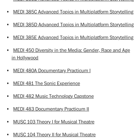
•
MEDI 385C Advanced Topics in Multiplatform Storytelling
•
MEDI 385D Advanced Topics in Multiplatform Storytelling
•
MEDI 385E Advanced Topics in Multiplatform Storytelling
•
MEDI 450 Diversity in the Media: Gender, Race and Age
in Hollywood
•
MEDI 480A Documentary Practicum I
•
MEDI 481 The Sonic Experience
•
MEDI 482 Music Technology Capstone
•
MEDI 483 Documentary Practicum II
•
MUSC 103 Theory I for Musical Theatre
•
MUSC 104 Theory II for Musical Theatre