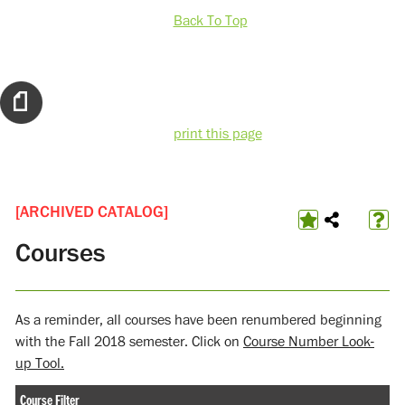
Back To Top
print this page
[ARCHIVED CATALOG]
Courses
As a reminder, all courses have been renumbered beginning
with the Fall 2018 semester. Click on
Course Number Look-
up Tool.
Course Filter