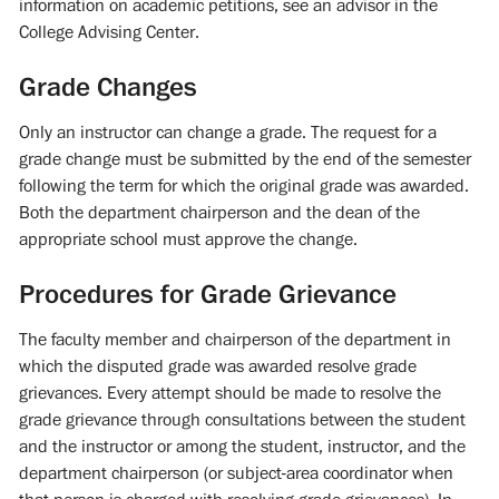
information on academic petitions, see an advisor in the
College Advising Center.
Grade Changes
Only an instructor can change a grade. The request for a
grade change must be submitted by the end of the semester
following the term for which the original grade was awarded.
Both the department chairperson and the dean of the
appropriate school must approve the change.
Procedures for Grade Grievance
The faculty member and chairperson of the department in
which the disputed grade was awarded resolve grade
grievances. Every attempt should be made to resolve the
grade grievance through consultations between the student
and the instructor or among the student, instructor, and the
department chairperson (or subject-area coordinator when