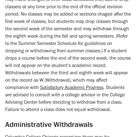
classes) at any time prior to the end of the official revision
period. No classes may be added or sections chaged after the
first week of classes, but students may drop classes through
the second week of the semester and may withdraw through
the eighth week during the fall and spring semesters. (Refer
to the Summer Semester Schedule for guidelines on
dropping or withdrawing from summer classes.) If a student
drops a course before the end of the second week, the course
will not appear on the student’s academic record.
Withdrawals between the third and eighth week will appear
on the record as W (Withdrawal), which may affect
compliance with
Satisfactory Academic Progress
. Students
are advised to consult with a college advisor in the College
Advising Center before deciding to withdraw from a class.
Failure to attend a class does not equal withdrawal.
Administrative Withdrawals
Columbia College Chicago recognizes there may be