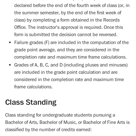
declared before the end of the fourth week of class (or, in
the summer semester, by the end of the first week of
class) by completing a form obtained in the Records
Office. The instructor’s approval is required. Once this
form is submitted the decision cannot be reversed.
Failure grades (F) are included in the computation of the
grade point average, and they are considered in the
completion rate and maximum time frame calculations.
Grades of A, B, C, and D (including pluses and minuses)
are included in the grade point calculation and are
considered in the completion rate and maximum time
frame calculations.
Class Standing
Class standing for undergraduate students pursuing a
Bachelor of Arts, Bachelor of Music, or Bachelor of Fine Arts is
classified by the number of credits earned: