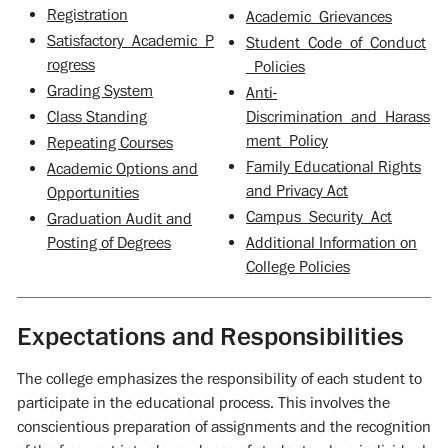
Registration
Academic_Grievances
Satisfactory_Academic_P
Student_Code_of_Conduct
rogress
_Policies
Grading System
Anti-
Class Standing
Discrimination_and_Harass
ment_Policy
Repeating Courses
Family Educational Rights
Academic Options and
and Privacy Act
Opportunities
Campus_Security_Act
Graduation Audit and
Posting of Degrees
Additional Information on
College Policies
Expectations and Responsibilities
The college emphasizes the responsibility of each student to
participate in the educational process. This involves the
conscientious preparation of assignments and the recognition