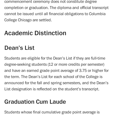
commencement ceremony does not constitute degree
completion or graduation. The diploma and official transcript
cannot be issued until all financial obligations to Columbia
College Chicago are settled.
Academic Distinction
Dean’s List
Students are eligible for the Dean’s List if they are full-time
degree-seeking students (12 or more credits per semester)
and have an earned grade point average of 3.75 or higher for
the term. The Dean’s List for each school of the College is
announced for the fall and spring semesters, and the Dean’s
List designation is reflected on the student’s transcript.
Graduation Cum Laude
Students whose final cumulative grade point average is