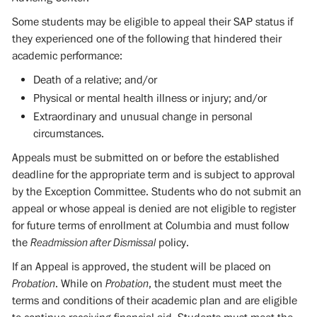
Some students may be eligible to appeal their SAP status if
they experienced one of the following that hindered their
academic performance:
Death of a relative; and/or
Physical or mental health illness or injury; and/or
Extraordinary and unusual change in personal
circumstances.
Appeals must be submitted on or before the established
deadline for the appropriate term and is subject to approval
by the Exception Committee. Students who do not submit an
appeal or whose appeal is denied are not eligible to register
for future terms of enrollment at Columbia and must follow
the
Readmission after Dismissal
policy.
If an Appeal is approved, the student will be placed on
Probation
. While on
Probation
, the student must meet the
terms and conditions of their academic plan and are eligible