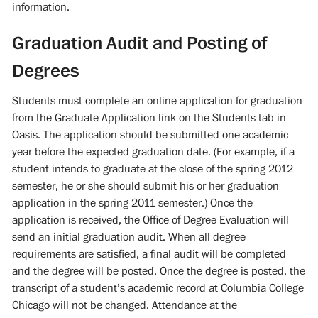
information.
Graduation Audit and Posting of
Degrees
Students must complete an online application for graduation
from the Graduate Application link on the Students tab in
Oasis. The application should be submitted one academic
year before the expected graduation date. (For example, if a
student intends to graduate at the close of the spring 2012
semester, he or she should submit his or her graduation
application in the spring 2011 semester.) Once the
application is received, the Office of Degree Evaluation will
send an initial graduation audit. When all degree
requirements are satisfied, a final audit will be completed
and the degree will be posted. Once the degree is posted, the
transcript of a student’s academic record at Columbia College
Chicago will not be changed. Attendance at the