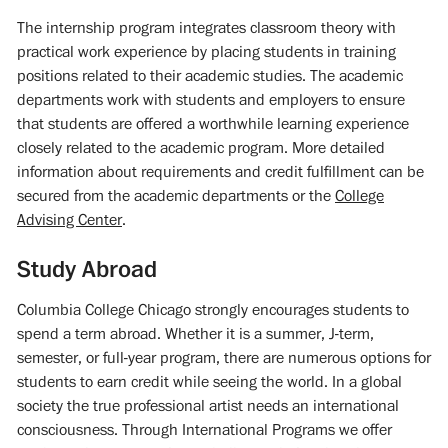
The internship program integrates classroom theory with
practical work experience by placing students in training
positions related to their academic studies. The academic
departments work with students and employers to ensure
that students are offered a worthwhile learning experience
closely related to the academic program. More detailed
information about requirements and credit fulfillment can be
secured from the academic departments or the
College
Advising Center
.
Study Abroad
Columbia College Chicago strongly encourages students to
spend a term abroad. Whether it is a summer, J-term,
semester, or full-year program, there are numerous options for
students to earn credit while seeing the world. In a global
society the true professional artist needs an international
consciousness. Through International Programs we offer