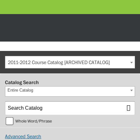
2011-2012 Course Catalog [ARCHIVED CATALOG]
Catalog Search
Entire Catalog
Whole Word/Phrase
Advanced Search