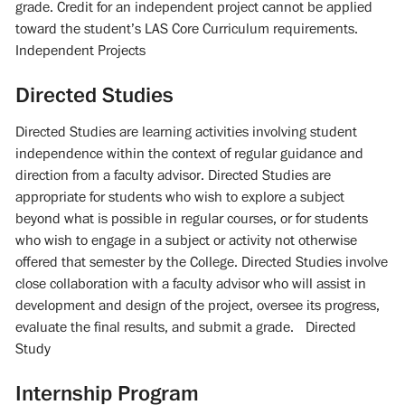
grade. Credit for an independent project cannot be applied
toward the student’s LAS Core Curriculum requirements.
Independent Projects
Directed Studies
Directed Studies are learning activities involving student
independence within the context of regular guidance and
direction from a faculty advisor. Directed Studies are
appropriate for students who wish to explore a subject
beyond what is possible in regular courses, or for students
who wish to engage in a subject or activity not otherwise
offered that semester by the College. Directed Studies involve
close collaboration with a faculty advisor who will assist in
development and design of the project, oversee its progress,
evaluate the final results, and submit a grade. Directed
Study
Internship Program