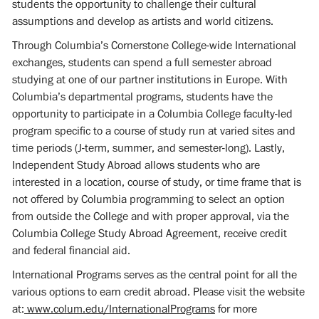
students the opportunity to challenge their cultural
assumptions and develop as artists and world citizens.
Through Columbia’s Cornerstone College-wide International
exchanges, students can spend a full semester abroad
studying at one of our partner institutions in Europe. With
Columbia’s departmental programs, students have the
opportunity to participate in a Columbia College faculty-led
program specific to a course of study run at varied sites and
time periods (J-term, summer, and semester-long). Lastly,
Independent Study Abroad allows students who are
interested in a location, course of study, or time frame that is
not offered by Columbia programming to select an option
from outside the College and with proper approval, via the
Columbia College Study Abroad Agreement, receive credit
and federal financial aid.
International Programs serves as the central point for all the
various options to earn credit abroad. Please visit the website
at:
www.colum.edu/InternationalPrograms
for more