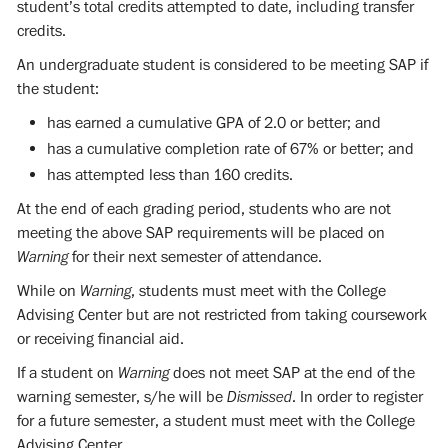
student’s total credits attempted to date, including transfer
credits.
An undergraduate student is considered to be meeting SAP if
the student:
has earned a cumulative GPA of 2.0 or better; and
has a cumulative completion rate of 67% or better; and
has attempted less than 160 credits.
At the end of each grading period, students who are not
meeting the above SAP requirements will be placed on
Warning
for their next semester of attendance.
While on
Warning
, students must meet with the College
Advising Center but are not restricted from taking coursework
or receiving financial aid.
If a student on
Warning
does not meet SAP at the end of the
warning semester, s/he will be
Dismissed
. In order to register
for a future semester, a student must meet with the College
Advising Center.