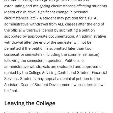
extenuating and mitigating circumstances affecting students
(death of a relative, significant change in personal
circumstances, etc.). A student may petition for a TOTAL
administrative withdrawal from ALL classes after the end of
the official withdrawal period by submitting a petition
supported by appropriate documentation. An administrative
withdrawal after the end of the semester will not be
permitted if the petition is submitted later than two
consecutive semesters (including the summer semester)
following the semester in question. Petitions for
administrative withdrawals are evaluated and approved or
denied by the College Advising Center and Student Financial
Services. Students may appeal a denial of petition to the
Assistant Dean of Student Development, whose decision will
be final.
Leaving the College