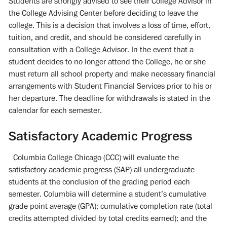
Students are strongly advised to see their College Advisor in
the College Advising Center before deciding to leave the
college. This is a decision that involves a loss of time, effort,
tuition, and credit, and should be considered carefully in
consultation with a College Advisor. In the event that a
student decides to no longer attend the College, he or she
must return all school property and make necessary financial
arrangements with Student Financial Services prior to his or
her departure. The deadline for withdrawals is stated in the
calendar for each semester.
Satisfactory Academic Progress
Columbia College Chicago (CCC) will evaluate the
satisfactory academic progress (SAP) all undergraduate
students at the conclusion of the grading period each
semester. Columbia will determine a student’s cumulative
grade point average (GPA); cumulative completion rate (total
credits attempted divided by total credits earned); and the