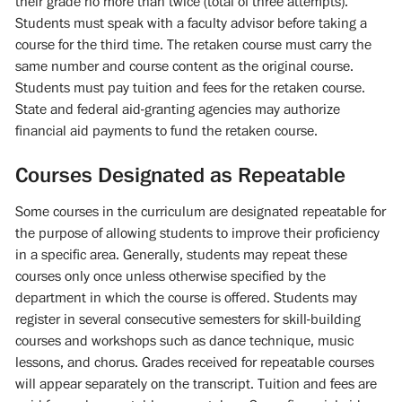
their grade no more than twice (total of three attempts).
Students must speak with a faculty advisor before taking a
course for the third time. The retaken course must carry the
same number and course content as the original course.
Students must pay tuition and fees for the retaken course.
State and federal aid-granting agencies may authorize
financial aid payments to fund the retaken course.
Courses Designated as Repeatable
Some courses in the curriculum are designated repeatable for
the purpose of allowing students to improve their proficiency
in a specific area. Generally, students may repeat these
courses only once unless otherwise specified by the
department in which the course is offered. Students may
register in several consecutive semesters for skill-building
courses and workshops such as dance technique, music
lessons, and chorus. Grades received for repeatable courses
will appear separately on the transcript. Tuition and fees are