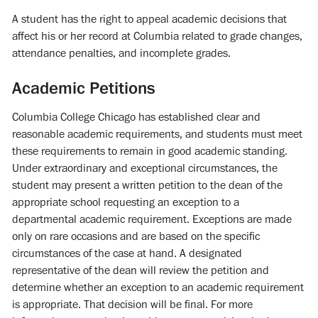
A student has the right to appeal academic decisions that
affect his or her record at Columbia related to grade changes,
attendance penalties, and incomplete grades.
Academic Petitions
Columbia College Chicago has established clear and
reasonable academic requirements, and students must meet
these requirements to remain in good academic standing.
Under extraordinary and exceptional circumstances, the
student may present a written petition to the dean of the
appropriate school requesting an exception to a
departmental academic requirement. Exceptions are made
only on rare occasions and are based on the specific
circumstances of the case at hand. A designated
representative of the dean will review the petition and
determine whether an exception to an academic requirement
is appropriate. That decision will be final. For more