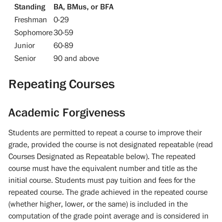
Standing
BA, BMus, or BFA
Freshman
0-29
Sophomore
30-59
Junior
60-89
Senior
90 and above
Repeating Courses
Academic Forgiveness
Students are permitted to repeat a course to improve their
grade, provided the course is not designated repeatable (read
Courses Designated as Repeatable below). The repeated
course must have the equivalent number and title as the
initial course. Students must pay tuition and fees for the
repeated course. The grade achieved in the repeated course
(whether higher, lower, or the same) is included in the
computation of the grade point average and is considered in