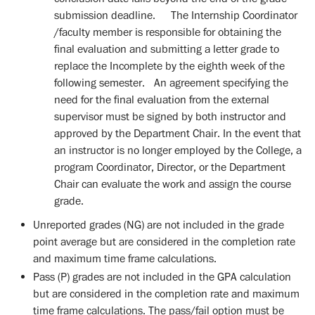
submission deadline. The Internship Coordinator
/faculty member is responsible for obtaining the
final evaluation and submitting a letter grade to
replace the Incomplete by the eighth week of the
following semester. An agreement specifying the
need for the final evaluation from the external
supervisor must be signed by both instructor and
approved by the Department Chair. In the event that
an instructor is no longer employed by the College, a
program Coordinator, Director, or the Department
Chair can evaluate the work and assign the course
grade.
Unreported grades (NG) are not included in the grade
point average but are considered in the completion rate
and maximum time frame calculations.
Pass (P) grades are not included in the GPA calculation
but are considered in the completion rate and maximum
time frame calculations. The pass/fail option must be