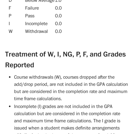
D
Below Average
1.0
F
Failure
0.0
P
Pass
0.0
I
Incomplete
0.0
W
Withdrawal
0.0
Treatment of W, I, NG, P, F, and Grades
Reported
Course withdrawals (W), courses dropped after the
add/drop period, are not included in the GPA calculation
but are considered in the completion rate and maximum
time frame calculations.
Incomplete (I) grades are not included in the GPA
calculation but are considered in the completion rate
and maximum time frame calculations. The I grade is
issued when a student makes definite arrangements