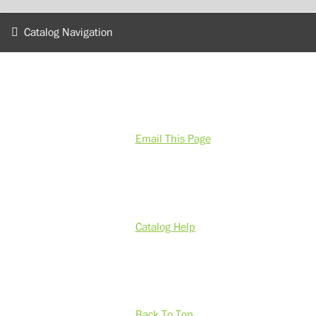
Catalog Navigation
Email This Page
Catalog Help
Back To Top