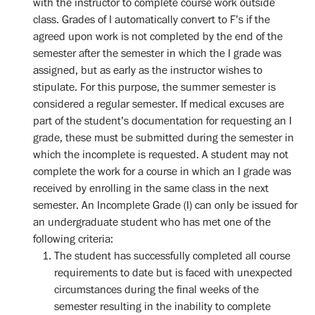
with the instructor to complete course work outside
class. Grades of I automatically convert to F’s if the
agreed upon work is not completed by the end of the
semester after the semester in which the I grade was
assigned, but as early as the instructor wishes to
stipulate. For this purpose, the summer semester is
considered a regular semester. If medical excuses are
part of the student’s documentation for requesting an I
grade, these must be submitted during the semester in
which the incomplete is requested. A student may not
complete the work for a course in which an I grade was
received by enrolling in the same class in the next
semester. An Incomplete Grade (I) can only be issued for
an undergraduate student who has met one of the
following criteria:
The student has successfully completed all course
requirements to date but is faced with unexpected
circumstances during the final weeks of the
semester resulting in the inability to complete