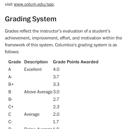
visit
www.colum.edu/sap
.
Grading System
Grades reflect the instructor’s evaluation of a student’s
achievement, improvement, effort, and motivation within the
framework of this system. Columbia’s grading system is as
follows:
Grade
Description
Grade Points Awarded
A
Excellent
4.0
A-
3.7
B+
3.3
B
Above Average
3.0
B-
2.7
C+
2.3
C
Average
2.0
C-
1.7