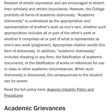
freedom of artistic expression and are encouraged to stretch
their scholarly and artistic boundaries. However, the College
prohibits all forms of academic dishonesty. “Academic
dishonesty” is understood as the appropriation and
representation of another’s work as one’s own, whether such
appropriation includes all or part of the other’s work or
whether it comprises all or part of what is represented as
one’s own work (plagiarism). Appropriate citation avoids this
form of dishonesty. In addition, “academic dishonesty”
includes cheating in any form, the falsification of academic
documents, or the falsification of works or references for use
in class or other academic circumstances. When such
dishonesty is discovered, the consequences to the student
can be severe.
Read the full policy here:
Acaemic Integrity Policy and
Procedures
Academic Grievances