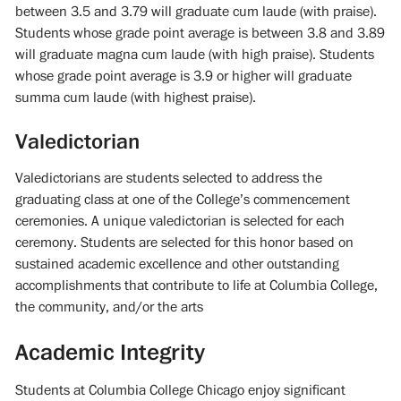
between 3.5 and 3.79 will graduate cum laude (with praise).
Students whose grade point average is between 3.8 and 3.89
will graduate magna cum laude (with high praise). Students
whose grade point average is 3.9 or higher will graduate
summa cum laude (with highest praise).
Valedictorian
Valedictorians are students selected to address the
graduating class at one of the College’s commencement
ceremonies. A unique valedictorian is selected for each
ceremony. Students are selected for this honor based on
sustained academic excellence and other outstanding
accomplishments that contribute to life at Columbia College,
the community, and/or the arts
Academic Integrity
Students at Columbia College Chicago enjoy significant