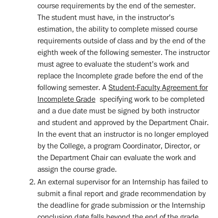
course requirements by the end of the semester.
The student must have, in the instructor’s
estimation, the ability to complete missed course
requirements outside of class and by the end of the
eighth week of the following semester. The instructor
must agree to evaluate the student’s work and
replace the Incomplete grade before the end of the
following semester. A
Student-Faculty Agreement for
Incomplete Grade
specifying work to be completed
and a due date must be signed by both instructor
and student and approved by the Department Chair.
In the event that an instructor is no longer employed
by the College, a program Coordinator, Director, or
the Department Chair can evaluate the work and
assign the course grade.
An external supervisor for an Internship has failed to
submit a final report and grade recommendation by
the deadline for grade submission or the Internship
conclusion date falls beyond the end of the grade