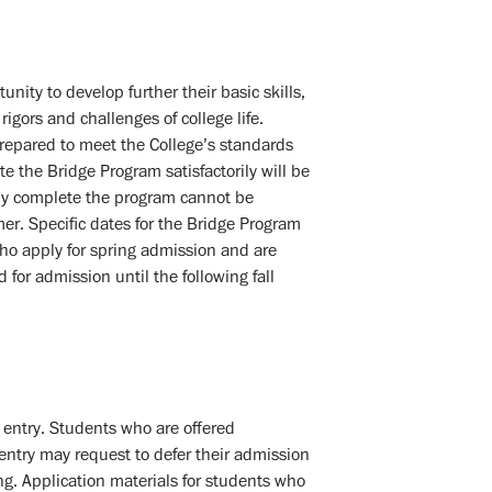
ity to develop further their basic skills,
igors and challenges of college life.
repared to meet the College’s standards
e the Bridge Program satisfactorily will be
ly complete the program cannot be
er. Specific dates for the Bridge Program
ho apply for spring admission and are
or admission until the following fall
f entry. Students who are offered
 entry may request to defer their admission
ng. Application materials for students who