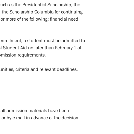
such as the Presidential Scholarship, the
d the Scholarship Columbia for continuing
r more of the following: financial need,
l enrollment, a student must be admitted to
al Student Aid
no later than February 1 of
bmission requirements.
ities, criteria and relevant deadlines,
er all admission materials have been
r by e-mail in advance of the decision