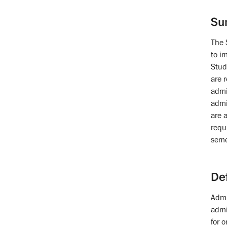
Su
The 
to i
Stud
are 
admi
admi
are 
requ
seme
De
Admi
admi
for 