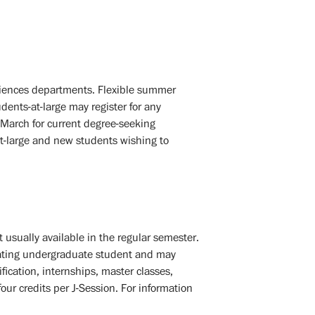
Sciences departments. Flexible summer
udents-at-large may register for any
n March for current degree-seeking
-at-large and new students wishing to
 usually available in the regular semester.
lating undergraduate student and may
ification, internships, master classes,
r credits per J-Session. For information