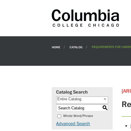
HOME
CATALOG
REQUIREMENTS FOR UNDER
[AR
Catalog Search
Entire Catalog
Re
S
Whole Word/Phrase
Advanced Search