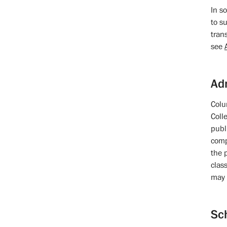
In s
to su
tran
see
Ad
Colu
Coll
publ
comp
the 
class
may 
Sc