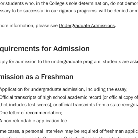
or students who, in the College’s sole determination, do not dem
ssary to be successful in our rigorous programs, will be denied adm
more information, please see
Undergraduate Admissions
.
quirements for Admission
pply for admission to the undergraduate program, students are aske
mission as a Freshman
Application for undergraduate admission, including the essay;
Official transcripts of high school academic record [or official cop
that includes test scores], or official transcripts from a state recog
One letter of recommendation;
A non-refundable application fee.
ome cases, a personal interview may be required of freshman applic