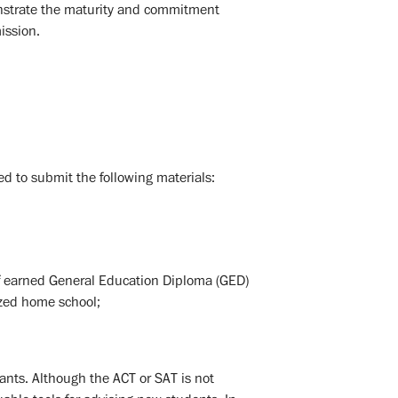
onstrate the maturity and commitment
ission.
d to submit the following materials:
y of earned General Education Diploma (GED)
nized home school;
ants. Although the ACT or SAT is not