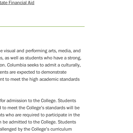
tate Financial Aid
e visual and performing arts, media, and
as, as well as students who have a strong,
ion. Columbia seeks to admit a culturally,
dents are expected to demonstrate
ent to meet the high academic standards
or admission to the College. Students
 to meet the College’s standards will be
s who are required to participate in the
 be admitted to the College. Students
allenged by the College’s curriculum