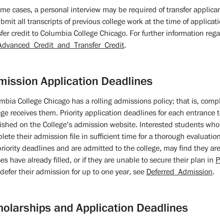
ome cases, a personal interview may be required of transfer applican
bmit all transcripts of previous college work at the time of applicatio
sfer credit to Columbia College Chicago. For further information rega
Advanced_Credit_and_Transfer_Credit
.
mission Application Deadlines
mbia College Chicago has a rolling admissions policy; that is, comp
ege receives them. Priority application deadlines for each entrance 
ished on the College’s admission website. Interested students who 
lete their admission file in sufficient time for a thorough evaluatio
priority deadlines and are admitted to the college, may find they are 
es have already filled, or if they are unable to secure their plan in
P
defer their admission for up to one year, see
Deferred_Admission
.
holarships and Application Deadlines