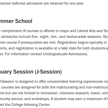
granted deferred admission are retained for one year.
mmer School
ll complement of courses is offered in major and Liberal Arts and 
s schedules include five-, eight-, ten-, and twelve-week sessions. St
er course if prerequisites are met. Registration begins typically i
ents, and registration is available at a later date for both students
nd. For information contact Undergraduate Admissions.
uary Session (J-Session)
J-Session is designed to offer concentrated learning experiences not
 courses are designed for both the matriculating and non-matricu
ude but are not limited to immersion, intensive research, travel, cert
unity service, and workshops. A student may earn a maximum of fou
act the College Advising Center.