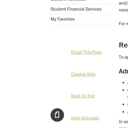
and/
Student Financial Services
nece
My Favorites
For 
Re
Email This Page
To a
Ad
Catalog Help
Back To Top
print this page
In s