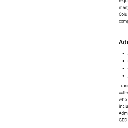
requ
many
Colu
comp
Ad
Tran
coll
who 
incl
Admi
GED 