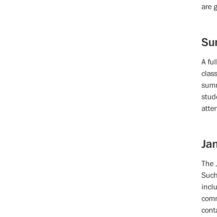
are 
Su
A fu
clas
summ
stud
atte
Jan
The 
Such
incl
comm
cont