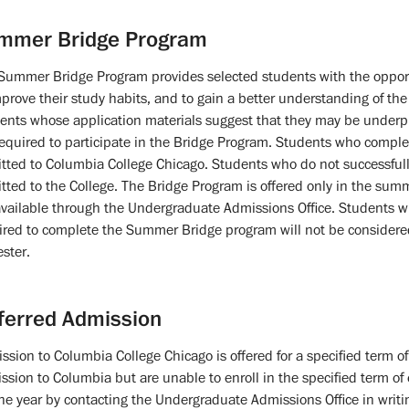
mmer Bridge Program
Summer Bridge Program provides selected students with the opportun
mprove their study habits, and to gain a better understanding of the r
ents whose application materials suggest that they may be underp
required to participate in the Bridge Program. Students who complet
tted to Columbia College Chicago. Students who do not successful
tted to the College. The Bridge Program is offered only in the summ
available through the Undergraduate Admissions Office. Students w
ired to complete the Summer Bridge program will not be considered f
ster.
ferred Admission
ssion to Columbia College Chicago is offered for a specified term o
ssion to Columbia but are unable to enroll in the specified term of
one year by contacting the Undergraduate Admissions Office in writi