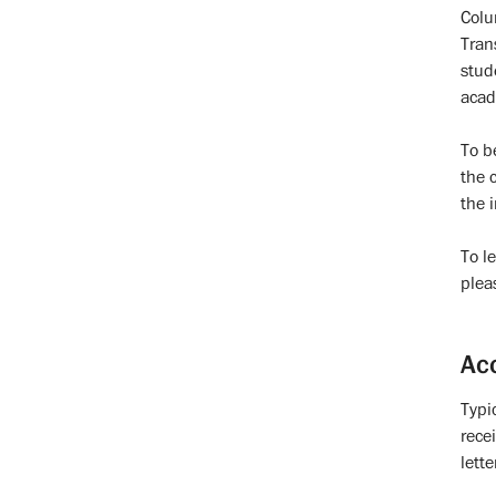
Colu
Tran
stud
acad
To b
the 
the 
To l
plea
Ac
Typi
rece
lette