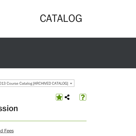
CATALOG
13 Course Catalog [ARCHIVED CATALOG]
ssion
nd Fees