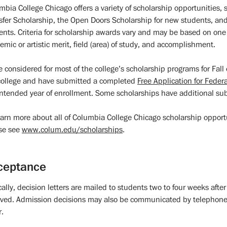
mbia College Chicago offers a variety of scholarship opportunities, 
sfer Scholarship, the Open Doors Scholarship for new students, an
ents. Criteria for scholarship awards vary and may be based on one o
emic or artistic merit, field (area) of study, and accomplishment.
e considered for most of the college’s scholarship programs for Fal
college and have submitted a completed
Free Application for Feder
intended year of enrollment. Some scholarships have additional su
earn more about all of Columbia College Chicago scholarship opportun
se see
www.colum.edu/scholarships
.
ceptance
cally, decision letters are mailed to students two to four weeks aft
ived. Admission decisions may also be communicated by telephone o
r.