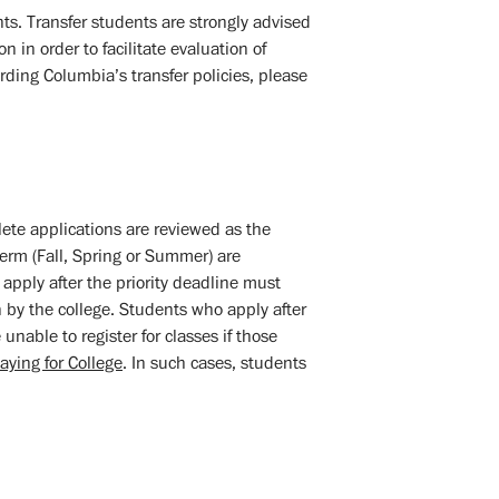
ts. Transfer students are strongly advised
n in order to facilitate evaluation of
rding Columbia’s transfer policies, please
lete applications are reviewed as the
term (Fall, Spring or Summer) are
apply after the priority deadline must
n by the college. Students who apply after
unable to register for classes if those
aying for College
. In such cases, students