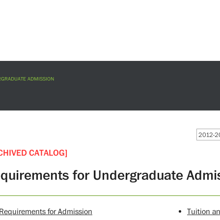
GRADUATE ADMISSION
2012-20
CHIVED CATALOG]
quirements for Undergraduate Admi
Requirements for Admission
Tuition a