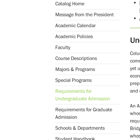
Catalog Home
Message from the President
Academic Calendar
Academic Policies
Un
Faculty
Colu
Course Descriptions
comm
yet 
Majors & Programs
econ
Special Programs
prep
and 
Requirements for
Undergraduate Admission
An A
Requirements for Graduate
whos
Admission
requ
Schools & Departments
Brid
whos
Student Handbook