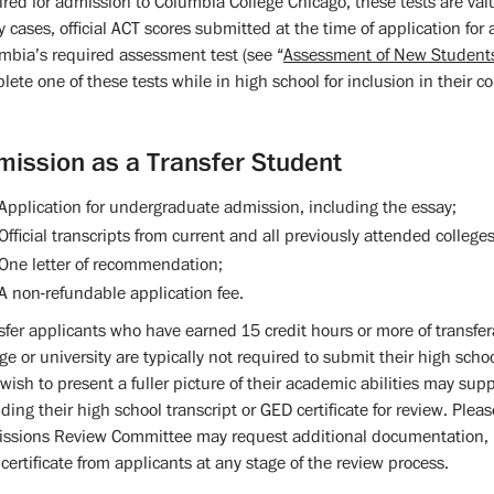
ired for admission to Columbia College Chicago, these tests are valu
 cases, official ACT scores submitted at the time of application for
mbia’s required assessment test (see “
Assessment of New Student
lete one of these tests while in high school for inclusion in their co
mission as a Transfer Student
Application for undergraduate admission, including the essay;
Official transcripts from current and all previously attended colleges
One letter of recommendation;
A non-refundable application fee.
sfer applicants who have earned 15 credit hours or more of transfer
ege or university are typically not required to submit their high scho
wish to present a fuller picture of their academic abilities may su
uding their high school transcript or GED certificate for review. Plea
ssions Review Committee may request additional documentation, incl
certificate from applicants at any stage of the review process.