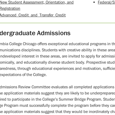
New Student Assessment, Orientation, and
Federal/S
Registration
Advanced_Credit_and_Transfer_Credit
dergraduate Admissions
mbia College Chicago offers exceptional educational programs in th
unications disciplines. Students with creative ability in these are
undeveloped interest in these areas, are invited to apply for admiss
omically, and educationally diverse student body. Prospective stu
aredness, through educational experiences and motivation, suffici
expectations of the College.
dmissions Review Committee evaluates all completed applications f
e application materials suggest they are likely to be underprepared
ired to participate in the College’s Summer Bridge Program. Student
ge Program must successfully complete the program before they can
e application materials suggest that they would be inordinately ch