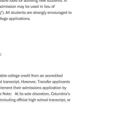
able tools for advising new students. In
 admission may be used in lieu of
s
”). All students are strongly encouraged to
llege applications.
;
able college credit from an accredited
ol transcript. However, Transfer applicants
pplement their admissions application by
se Note: At its sole discretion, Columbia’s
uding official high school transcript, or