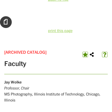
print this page
[ARCHIVED CATALOG]
Faculty
Jay Wolke
Professor, Chair
MS Photography, Illinois Institute of Technology, Chicago,
Illinois