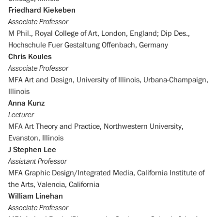
Friedhard Kiekeben
Associate Professor
M Phil., Royal College of Art, London, England; Dip Des.,
Hochschule Fuer Gestaltung Offenbach, Germany
Chris Koules
Associate Professor
MFA Art and Design, University of Illinois, Urbana-Champaign,
Illinois
Anna Kunz
Lecturer
MFA Art Theory and Practice, Northwestern University,
Evanston, Illinois
J Stephen Lee
Assistant Professor
MFA Graphic Design/Integrated Media, California Institute of
the Arts, Valencia, California
William Linehan
Associate Professor