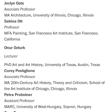
Joclyn Oats
Associate Professor
MA Architecture, University of Illinois, Chicago, Illinois
Sabina Ott
Professor
MFA Painting, San Francisco Art Institute, San Francisco,
California
Onur Ozturk
Lecturer
PhD Art and Art History, University of Texas, Austin, Texas
Corey Postiglione
Associate Professor
MA 20th-Century Art History, Theory and Criticism, School of
the Art Institute of Chicago, Chicago, Illinois
Petra Probstner
Assistant Professor
MARC, University of West-Hungary, Sopron, Hungary