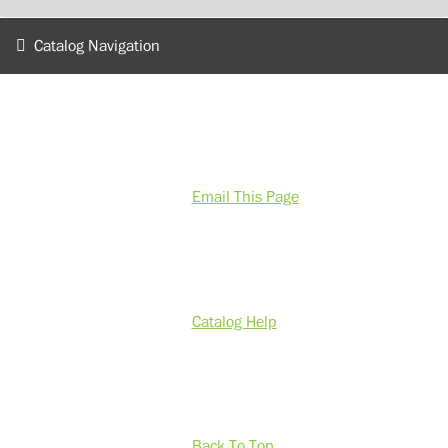
Catalog Navigation
Email This Page
Catalog Help
Back To Top