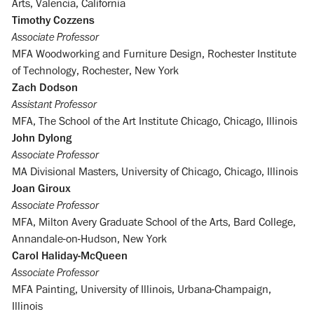
Arts, Valencia, California
Timothy Cozzens
Associate Professor
MFA Woodworking and Furniture Design, Rochester Institute
of Technology, Rochester, New York
Zach Dodson
Assistant Professor
MFA, The School of the Art Institute Chicago, Chicago, Illinois
John Dylong
Associate Professor
MA Divisional Masters, University of Chicago, Chicago, Illinois
Joan Giroux
Associate Professor
MFA, Milton Avery Graduate School of the Arts, Bard College,
Annandale-on-Hudson, New York
Carol Haliday-McQueen
Associate Professor
MFA Painting, University of Illinois, Urbana-Champaign,
Illinois