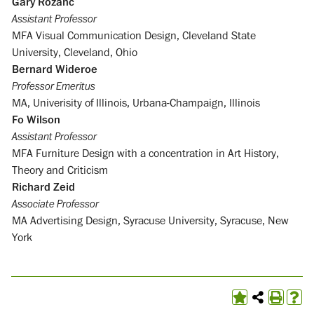
Gary Rozanc
Assistant Professor
MFA Visual Communication Design, Cleveland State
University, Cleveland, Ohio
Bernard Wideroe
Professor Emeritus
MA, Univerisity of Illinois, Urbana-Champaign, Illinois
Fo Wilson
Assistant Professor
MFA Furniture Design with a concentration in Art History,
Theory and Criticism
Richard Zeid
Associate Professor
MA Advertising Design, Syracuse University, Syracuse, New
York