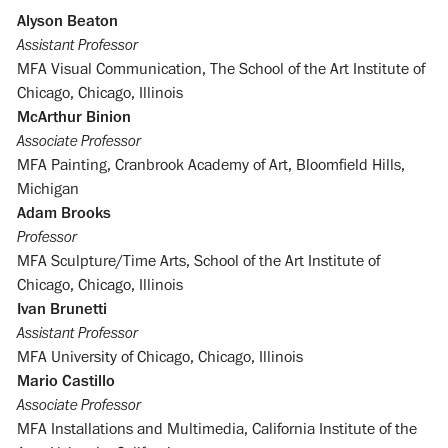
Alyson Beaton
Assistant Professor
MFA Visual Communication, The School of the Art Institute of
Chicago, Chicago, Illinois
McArthur Binion
Associate Professor
MFA Painting, Cranbrook Academy of Art, Bloomfield Hills,
Michigan
Adam Brooks
Professor
MFA Sculpture/Time Arts, School of the Art Institute of
Chicago, Chicago, Illinois
Ivan Brunetti
Assistant Professor
MFA University of Chicago, Chicago, Illinois
Mario Castillo
Associate Professor
MFA Installations and Multimedia, California Institute of the