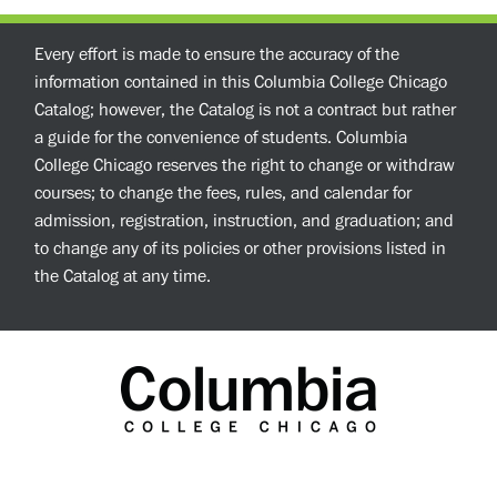
Every effort is made to ensure the accuracy of the
information contained in this Columbia College Chicago
Catalog; however, the Catalog is not a contract but rather
a guide for the convenience of students. Columbia
College Chicago reserves the right to change or withdraw
courses; to change the fees, rules, and calendar for
admission, registration, instruction, and graduation; and
to change any of its policies or other provisions listed in
the Catalog at any time.