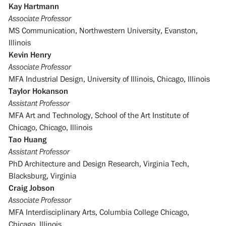
Kay Hartmann
Associate Professor
MS Communication, Northwestern University, Evanston,
Illinois
Kevin Henry
Associate Professor
MFA Industrial Design, University of Illinois, Chicago, Illinois
Taylor Hokanson
Assistant Professor
MFA Art and Technology, School of the Art Institute of
Chicago, Chicago, Illinois
Tao Huang
Assistant Professor
PhD Architecture and Design Research, Virginia Tech,
Blacksburg, Virginia
Craig Jobson
Associate Professor
MFA Interdisciplinary Arts, Columbia College Chicago,
Chicago, Illinois