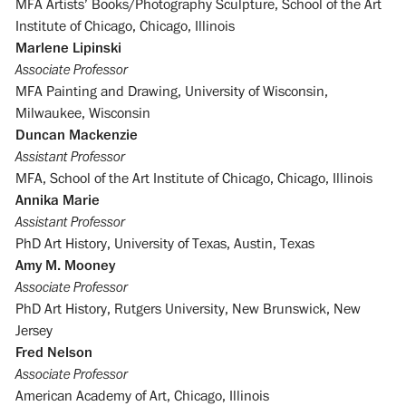
MFA Artists’ Books/Photography Sculpture, School of the Art
Institute of Chicago, Chicago, Illinois
Marlene Lipinski
Associate Professor
MFA Painting and Drawing, University of Wisconsin,
Milwaukee, Wisconsin
Duncan Mackenzie
Assistant Professor
MFA, School of the Art Institute of Chicago, Chicago, Illinois
Annika Marie
Assistant Professor
PhD Art History, University of Texas, Austin, Texas
Amy M. Mooney
Associate Professor
PhD Art History, Rutgers University, New Brunswick, New
Jersey
Fred Nelson
Associate Professor
American Academy of Art, Chicago, Illinois