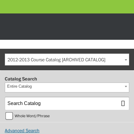
2012-2013 Course Catalog [ARCHIVED CATALOG]
Catalog Search
Entire Catalog
Whole Word/Phrase
Advanced Search