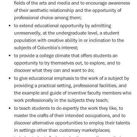
fields of the arts and media and to encourage awareness
of their aesthetic relationship and the opportunity of
professional choice among them;
to extend educational opportunity by admitting
unreservedly, at the undergraduate level, a student
population with creative ability in or inclination to the
subjects of Columbia’s interest;
to provide a college climate that offers students an
opportunity to try themselves out, to explore, and to
discover what they can and want to do;
to give educational emphasis to the work of a subject by
providing a practical setting, professional facilities, and
the example and guide of inventive faculty members who
work professionally in the subjects they teach;
to teach students to do expertly the work they like, to
master the crafts of their intended occupations, and to
discover alternative opportunities to employ their talents
in settings other than customary marketplaces;