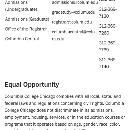
Admissions
admissions@colum.edu
(Undergraduate)
312-369-
gradstudy@colum.edu
7130
Admissions (Graduate)
registrar@colum.edu
312-369-
Office of the Registrar
columbiacentral@colu
7260
Columbia Central
m.edu
312-369-
7769
312-369-
7140
Equal Opportunity
Columbia College Chicago complies with all local, state, and
federal laws and regulations concerning civil rights. Columbia
College Chicago does not discriminate in its admissions,
employment, housing, services, or in the education courses or
programs that it operates based on age, gender, race, color,