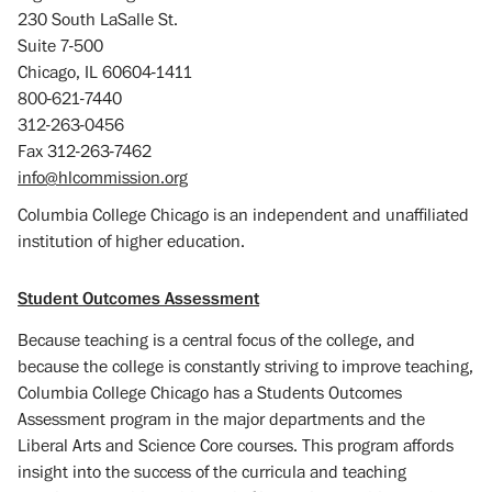
230 South LaSalle St.
Suite 7-500
Chicago, IL 60604-1411
800-621-7440
312-263-0456
Fax 312-263-7462
info@hlcommission.org
Columbia College Chicago is an independent and unaffiliated
institution of higher education.
Student Outcomes Assessment
Because teaching is a central focus of the college, and
because the college is constantly striving to improve teaching,
Columbia College Chicago has a Students Outcomes
Assessment program in the major departments and the
Liberal Arts and Science Core courses. This program affords
insight into the success of the curricula and teaching