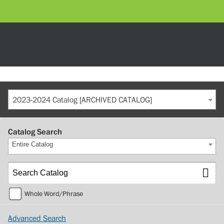
2023-2024 Catalog [ARCHIVED CATALOG]
Catalog Search
Entire Catalog
Whole Word/Phrase
Advanced Search