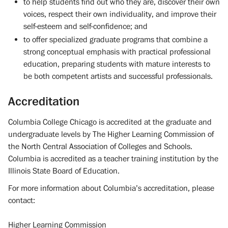
to help students find out who they are, discover their own
voices, respect their own individuality, and improve their
self-esteem and self-confidence; and
to offer specialized graduate programs that combine a
strong conceptual emphasis with practical professional
education, preparing students with mature interests to
be both competent artists and successful professionals.
Accreditation
Columbia College Chicago is accredited at the graduate and
undergraduate levels by The Higher Learning Commission of
the North Central Association of Colleges and Schools.
Columbia is accredited as a teacher training institution by the
Illinois State Board of Education.
For more information about Columbia’s accreditation, please
contact:
Higher Learning Commission