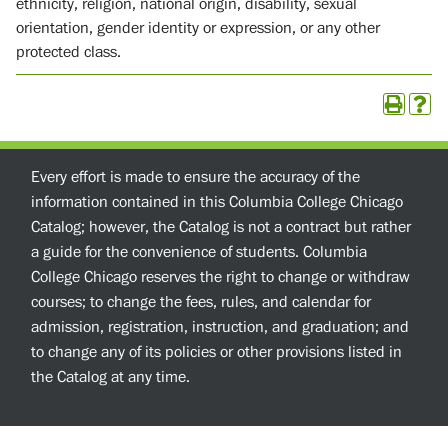
ethnicity, religion, national origin, disability, sexual
orientation, gender identity or expression, or any other
protected class.
Every effort is made to ensure the accuracy of the
information contained in this Columbia College Chicago
Catalog; however, the Catalog is not a contract but rather
a guide for the convenience of students. Columbia
College Chicago reserves the right to change or withdraw
courses; to change the fees, rules, and calendar for
admission, registration, instruction, and graduation; and
to change any of its policies or other provisions listed in
the Catalog at any time.