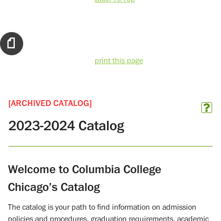
print this page
[ARCHIVED CATALOG]
2023-2024 Catalog
Welcome to Columbia College
Chicago’s Catalog
The catalog is your path to find information on admission
policies and procedures, graduation requirements, academic