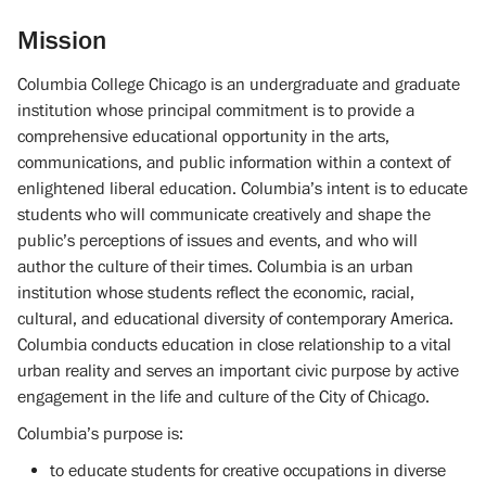
Mission
Columbia College Chicago is an undergraduate and graduate
institution whose principal commitment is to provide a
comprehensive educational opportunity in the arts,
communications, and public information within a context of
enlightened liberal education. Columbia’s intent is to educate
students who will communicate creatively and shape the
public’s perceptions of issues and events, and who will
author the culture of their times. Columbia is an urban
institution whose students reflect the economic, racial,
cultural, and educational diversity of contemporary America.
Columbia conducts education in close relationship to a vital
urban reality and serves an important civic purpose by active
engagement in the life and culture of the City of Chicago.
Columbia’s purpose is:
to educate students for creative occupations in diverse