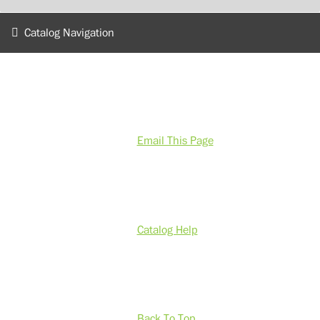
Catalog Navigation
Email This Page
Catalog Help
Back To Top