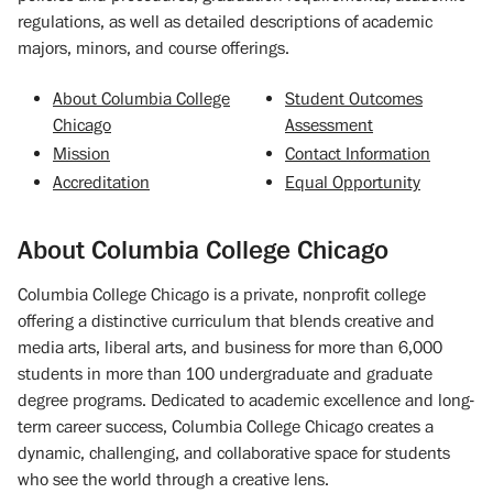
regulations, as well as detailed descriptions of academic
majors, minors, and course offerings.
About Columbia College
Student Outcomes
Chicago
Assessment
Mission
Contact Information
Accreditation
Equal Opportunity
About Columbia College Chicago
Columbia College Chicago is a private, nonprofit college
offering a distinctive curriculum that blends creative and
media arts, liberal arts, and business for more than 6,000
students in more than 100 undergraduate and graduate
degree programs. Dedicated to academic excellence and long-
term career success, Columbia College Chicago creates a
dynamic, challenging, and collaborative space for students
who see the world through a creative lens.