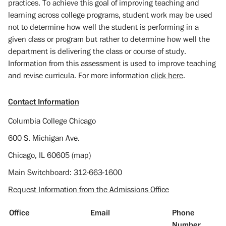
practices. To achieve this goal of improving teaching and
learning across college programs, student work may be used
not to determine how well the student is performing in a
given class or program but rather to determine how well the
department is delivering the class or course of study.
Information from this assessment is used to improve teaching
and revise curricula. For more information
click here
.
Contact Information
Columbia College Chicago
600 S. Michigan Ave.
Chicago, IL 60605 (map)
Main Switchboard: 312-663-1600
Request Information from the Admissions Office
Office
Email
Phone
Number