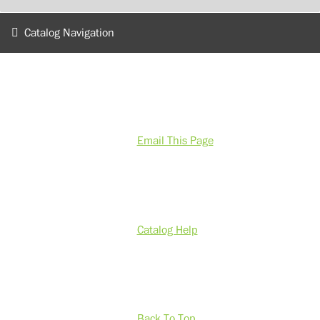
Catalog Navigation
Email This Page
Catalog Help
Back To Top