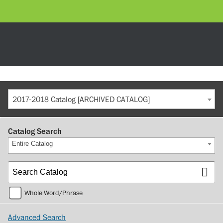
2017-2018 Catalog [ARCHIVED CATALOG]
Catalog Search
Entire Catalog
Whole Word/Phrase
Advanced Search