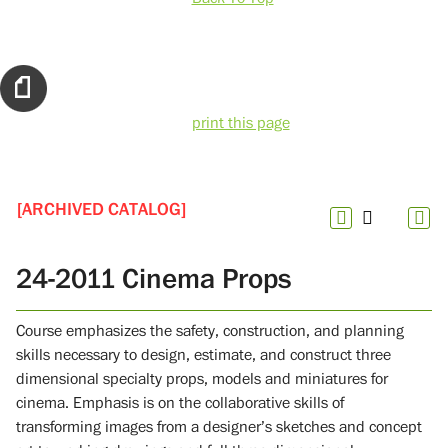
print this page
[ARCHIVED CATALOG]
24-2011 Cinema Props
Course emphasizes the safety, construction, and planning
skills necessary to design, estimate, and construct three
dimensional specialty props, models and miniatures for
cinema. Emphasis is on the collaborative skills of
transforming images from a designer’s sketches and concept