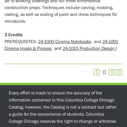
art to working drawings and full three dimensional
construction props. Techniques include carving, molding,
casting, as well as scaling of paint and dress techniques for
miniatures.
3
Credits
PREREQUISITES:
24-1000 Cinema Notebooks
and
24-1001
Cinema Image & Process
and
24-1015 Production Design I
Every effort is made to ensure the accuracy of the
information contained in this Columbia College Chicago
Catalog; however, the Catalog is not a contract but rather
a guide for the convenience of students. Columbia
College Chicago reserves the right to change or withdraw