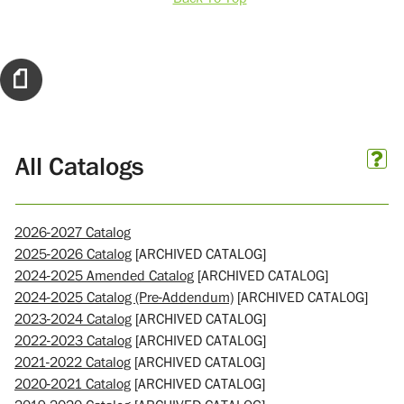
All Catalogs
2026-2027 Catalog
2025-2026 Catalog
[ARCHIVED CATALOG]
2024-2025 Amended Catalog
[ARCHIVED CATALOG]
2024-2025 Catalog (Pre-Addendum)
[ARCHIVED CATALOG]
2023-2024 Catalog
[ARCHIVED CATALOG]
2022-2023 Catalog
[ARCHIVED CATALOG]
2021-2022 Catalog
[ARCHIVED CATALOG]
2020-2021 Catalog
[ARCHIVED CATALOG]