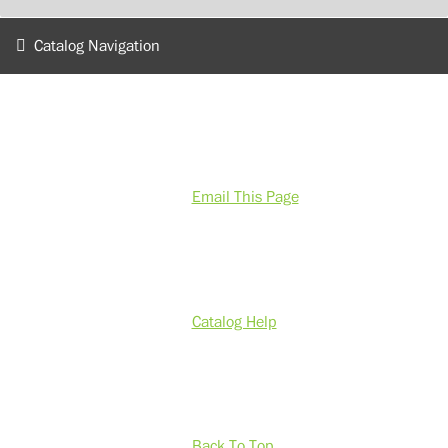
Catalog Navigation
Email This Page
Catalog Help
Back To Top