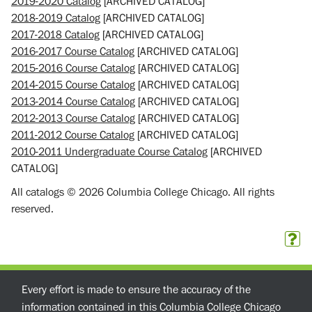
2019-2020 Catalog
[ARCHIVED CATALOG]
2018-2019 Catalog
[ARCHIVED CATALOG]
2017-2018 Catalog
[ARCHIVED CATALOG]
2016-2017 Course Catalog
[ARCHIVED CATALOG]
2015-2016 Course Catalog
[ARCHIVED CATALOG]
2014-2015 Course Catalog
[ARCHIVED CATALOG]
2013-2014 Course Catalog
[ARCHIVED CATALOG]
2012-2013 Course Catalog
[ARCHIVED CATALOG]
2011-2012 Course Catalog
[ARCHIVED CATALOG]
2010-2011 Undergraduate Course Catalog
[ARCHIVED
CATALOG]
All catalogs © 2026 Columbia College Chicago. All rights
reserved.
Every effort is made to ensure the accuracy of the
information contained in this Columbia College Chicago