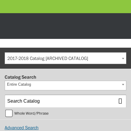
2017-2018 Catalog [ARCHIVED CATALOG]
Catalog Search
Entire Catalog
Whole Word/Phrase
Advanced Search