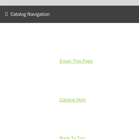
Catalog Navigation
Email This Page
Catalog Help
Back To Top