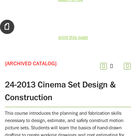
print this page
[ARCHIVED CATALOG]
24-2013 Cinema Set Design &
Construction
This course introduces the planning and fabrication skills
necessary to design, estimate, and safely construct motion
picture sets. Students will learn the basics of hand-drawn
drafting to create working drawings and cost estimating for