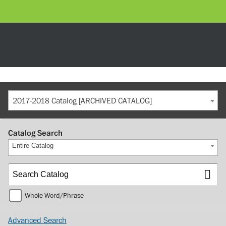
2017-2018 Catalog [ARCHIVED CATALOG]
Catalog Search
Entire Catalog
Whole Word/Phrase
Advanced Search