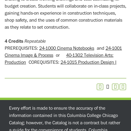
budget creation. Students will collaborate on in-class projects,
gaining hands-on experience in construction techniques,
shop safety, and the uses of common construction materials
as they relate to set construction.
4
Credits
Repeatable
PREREQUISITES:
24-1000 Cinema Notebooks
and
24-1001
Cinema Image & Process
or
40-1302 Television Arts:
Production
COREQUISITES:
24-1015 Production Design I
Every effort is made to ensure the accuracy of the
information contained in this Columbia College Chicago
Catalog; however, the Catalog is not a contract but rather
a guide for the convenience of students. Columbia