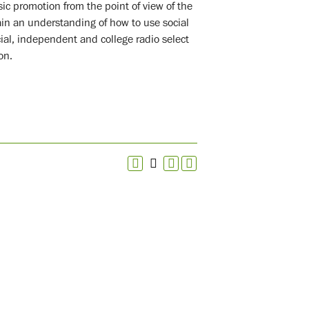
ic promotion from the point of view of the
ain an understanding of how to use social
al, independent and college radio select
on.