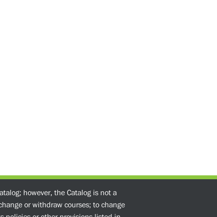
atalog; however, the Catalog is not a
o change or withdraw courses; to change