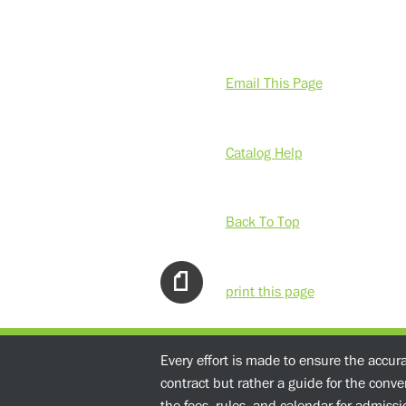
Email This Page
Catalog Help
Back To Top
print this page
Every effort is made to ensure the accur
contract but rather a guide for the conv