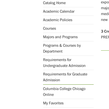
expo
Catalog Home
majo
Academic Calendar
medi
new 
Academic Policies
Courses
3
Cr
Majors and Programs
PRE
Programs & Courses by
Department
Requirements for
Undergraduate Admission
Requirements for Graduate
Admission
Columbia College Chicago
Online
My Favorites