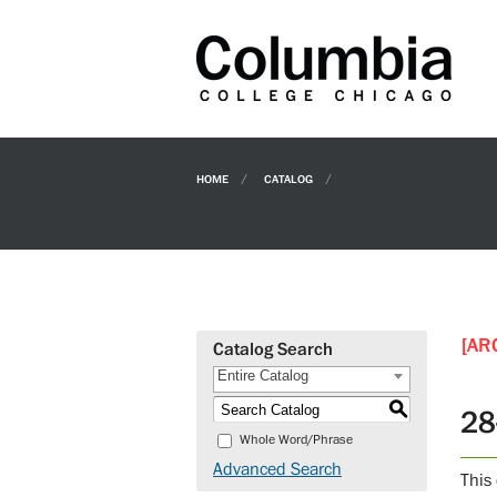
HOME
CATALOG
[AR
Catalog Search
Entire Catalog
S
28
Whole Word/Phrase
Advanced Search
This