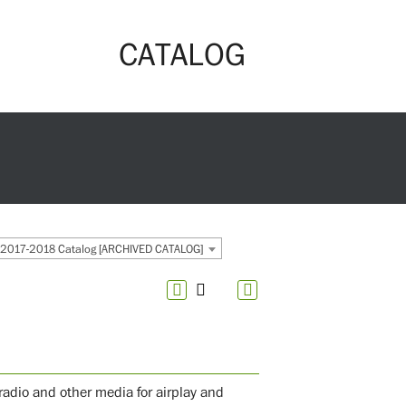
CATALOG
2017-2018 Catalog [ARCHIVED CATALOG]
radio and other media for airplay and