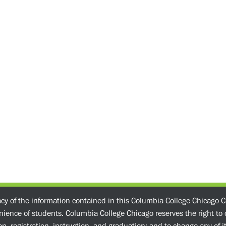
acy of the information contained in this Columbia College Chicago C
enience of students. Columbia College Chicago reserves the right t