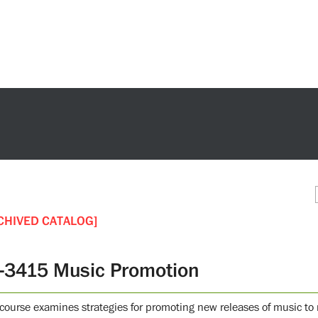
CHIVED CATALOG]
-3415 Music Promotion
 course examines strategies for promoting new releases of music to 