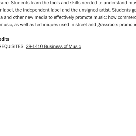
sure. Students learn the tools and skills needed to understand mus
r label, the independent label and the unsigned artist. Students g
a and other new media to effectively promote music; how commerci
music; as well as techniques used in street and grassroots promoti
edits
REQUISITES:
28-1410 Business of Music