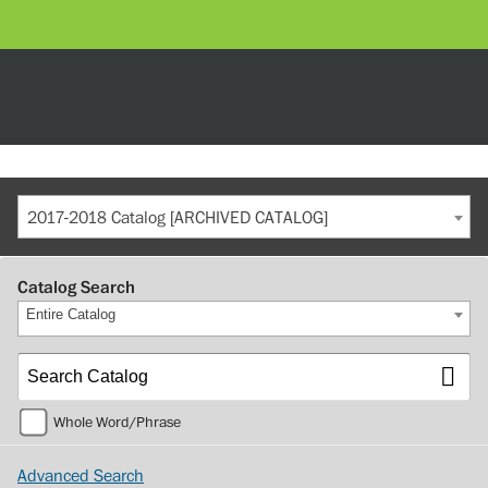
2017-2018 Catalog [ARCHIVED CATALOG]
Catalog Search
Entire Catalog
Whole Word/Phrase
Advanced Search