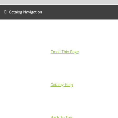
Catalog Navigation
Email This Page
Catalog Help
Back To Top