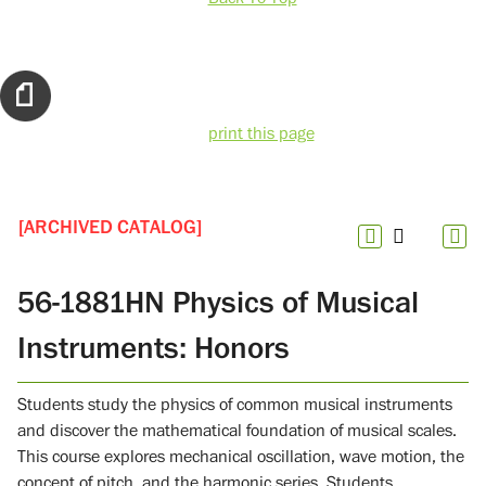
print this page
[ARCHIVED CATALOG]
56-1881HN Physics of Musical
Instruments: Honors
Students study the physics of common musical instruments
and discover the mathematical foundation of musical scales.
This course explores mechanical oscillation, wave motion, the
concept of pitch, and the harmonic series. Students