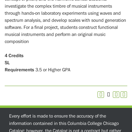
investigate the complex timbre of musical instruments
through hands-on laboratory experiments using waves and
spectrum analysis, and develop scales with sound generation
software. For a final project, students construct functional
musical instruments and perform an original music
composition
4
Credits
SL
Requirements
3.5 or Higher GPA
Every effort is made to ensure the accuracy of the
information contained in this Columbia College Chicago
Catalog; however, the Catalog is not a contract but rather