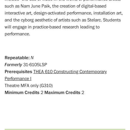
such as Nam June Paik, the creation of digital-based
interactive art, design-activated performance, installation art,
and the cyborg aesthetic of artists such as Stelarc. Students
will engage in practice-based research leading to
performance.
Repeatable:
N
Formerly
31-6105LSP
Prerequisites
THEA 610 Constructing Contemporary
Performance I
Theatre MFA only (G310)
Minimum Credits
2
Maximum Credits
2