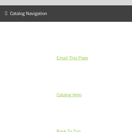
Catalog Navigation
Email This Page
Catalog Help
Back To Top