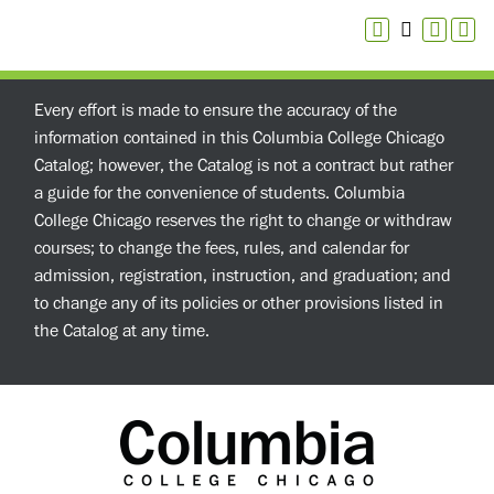
Every effort is made to ensure the accuracy of the
information contained in this Columbia College Chicago
Catalog; however, the Catalog is not a contract but rather
a guide for the convenience of students. Columbia
College Chicago reserves the right to change or withdraw
courses; to change the fees, rules, and calendar for
admission, registration, instruction, and graduation; and
to change any of its policies or other provisions listed in
the Catalog at any time.