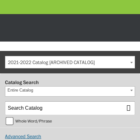
2021-2022 Catalog [ARCHIVED CATALOG]
Catalog Search
Entire Catalog
Whole Word/Phrase
Advanced Search