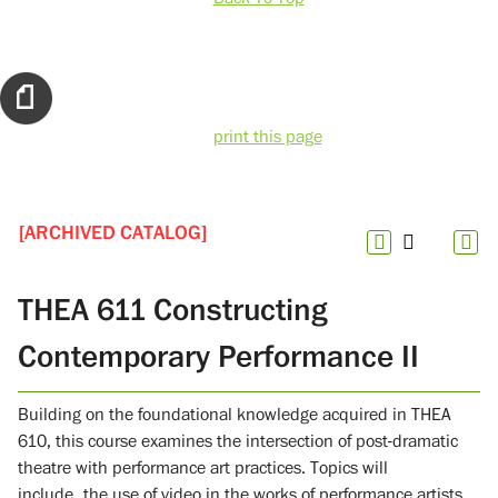
print this page
[ARCHIVED CATALOG]
THEA 611 Constructing
Contemporary Performance II
Building on the foundational knowledge acquired in THEA
610, this course examines the intersection of post-dramatic
theatre with performance art practices. Topics will
include the use of video in the works of performance artists