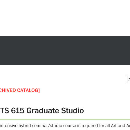
CHIVED CATALOG]
TS 615 Graduate Studio
intensive hybrid seminar/studio course is required for all Art and 