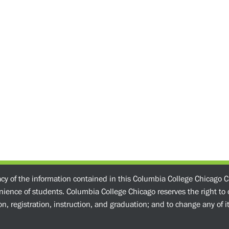
acy of the information contained in this Columbia College Chicago C
enience of students. Columbia College Chicago reserves the right t
n, registration, instruction, and graduation; and to change any of its