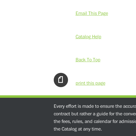
Email This Page
Catalog Help
Back To Top
print this page
Every effort is made to ensure the accur
contract but rather a guide for the conv
the fees, rules, and calendar for admissio
the Catalog at any time.