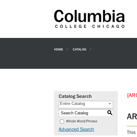
HOME
CATALOG
[AR
Catalog Search
Entire Catalog
S
AR
Whole Word/Phrase
Advanced Search
This 