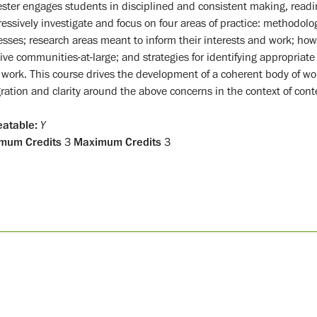
ster engages students in disciplined and consistent making, readin
essively investigate and focus on four areas of practice: methodolo
esses; research areas meant to inform their interests and work; how
tive communities-at-large; and strategies for identifying appropria
r work. This course drives the development of a coherent body of w
gration and clarity around the above concerns in the context of con
atable:
Y
mum Credits
3
Maximum Credits
3