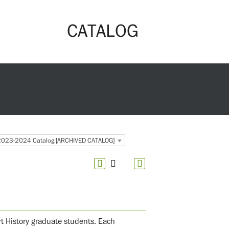
CATALOG
2023-2024 Catalog [ARCHIVED CATALOG]
Art History graduate students. Each