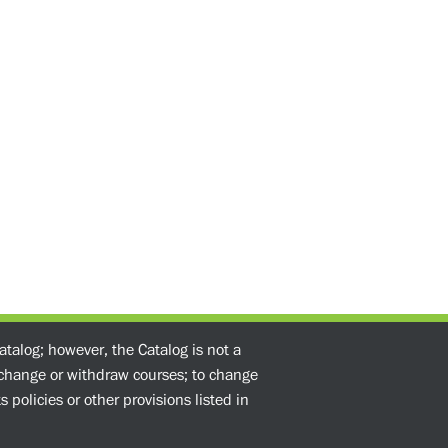
atalog; however, the Catalog is not a
o change or withdraw courses; to change
 policies or other provisions listed in