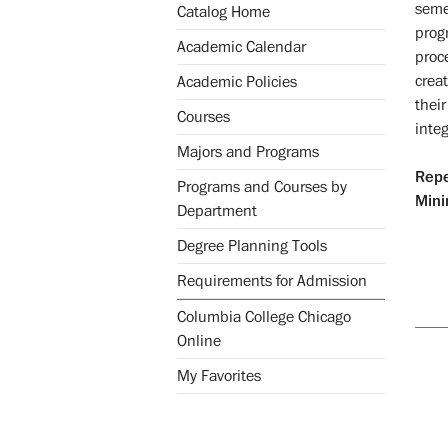
seme
Catalog Home
progr
Academic Calendar
proc
crea
Academic Policies
thei
Courses
inte
Majors and Programs
Repe
Programs and Courses by
Mini
Department
Degree Planning Tools
Requirements for Admission
Columbia College Chicago
Online
My Favorites