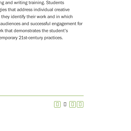
g and writing training. Students
gies that address individual creative
 they identify their work and in which
te audiences and successful engagement for
ork that demonstrates the student’s
temporary 21st-century practices.