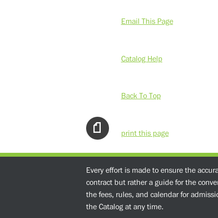
Email This Page
Catalog Help
Back To Top
print this page
Every effort is made to ensure the accur
contract but rather a guide for the conv
the fees, rules, and calendar for admissio
the Catalog at any time.