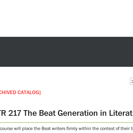
CHIVED CATALOG]
TR 217 The Beat Generation in Litera
course will place the Beat writers firmly within the context of their 