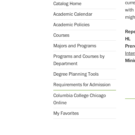
curre
Catalog Home
with
Academic Calendar
migh
Academic Policies
Repe
Courses
HL
Majors and Programs
Prer
Inter
Programs and Courses by
Mini
Department
Degree Planning Tools
Requirements for Admission
Columbia College Chicago
Online
My Favorites