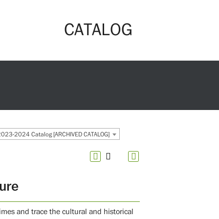
CATALOG
2023-2024 Catalog [ARCHIVED CATALOG]
ture
times and trace the cultural and historical