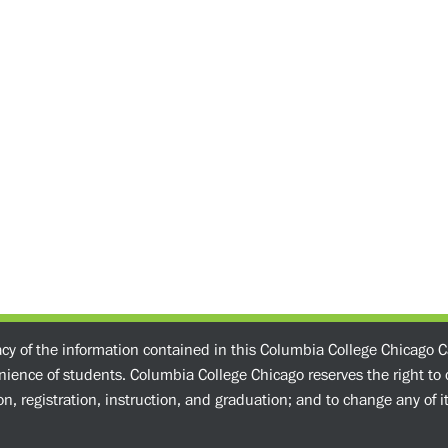
acy of the information contained in this Columbia College Chicago C
enience of students. Columbia College Chicago reserves the right t
n, registration, instruction, and graduation; and to change any of its