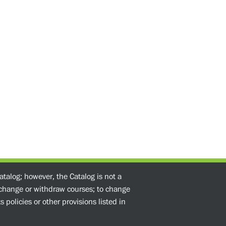
atalog; however, the Catalog is not a
o change or withdraw courses; to change
 policies or other provisions listed in