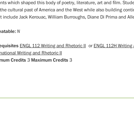
nts which shaped this body of poetry, literature, art and film. Stud
 the cultural past of America and the West while also building conti
t include Jack Kerouac, William Burroughs, Diane Di Prima and All
atable:
N
equisites
ENGL 112 Writing and Rhetoric II
or
ENGL 112H Writing a
national Writing and Rhetoric II
mum Credits
3
Maximum Credits
3