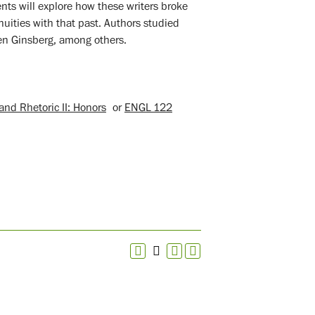
ents will explore how these writers broke
nuities with that past. Authors studied
en Ginsberg, among others.
nd Rhetoric II: Honors
or
ENGL 122