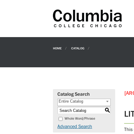
HOME
CATALOG
[AR
Catalog Search
Entire Catalog
S
LI
Whole Word/Phrase
Advanced Search
This 