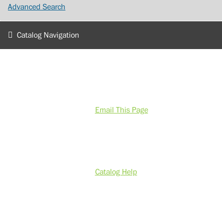
Advanced Search
Catalog Navigation
Email This Page
Catalog Help