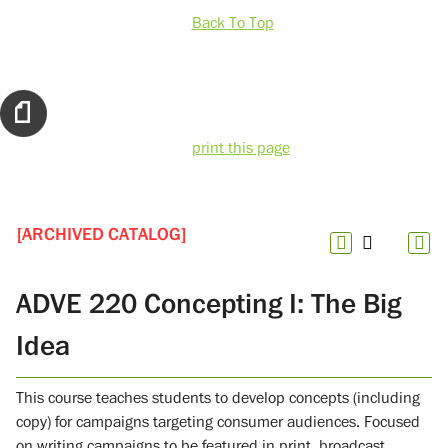
Back To Top
print this page
[ARCHIVED CATALOG]
ADVE 220 Concepting I: The Big
Idea
This course teaches students to develop concepts (including
copy) for campaigns targeting consumer audiences. Focused
on writing campaigns to be featured in print, broadcast,