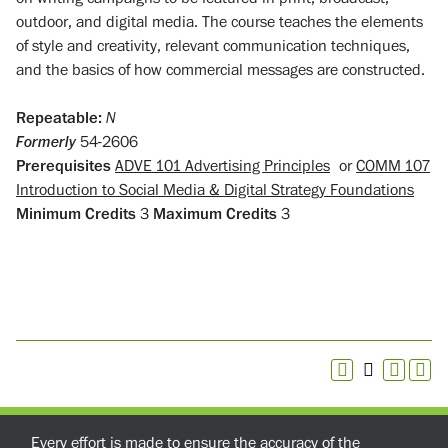
outdoor, and digital media. The course teaches the elements
of style and creativity, relevant communication techniques,
and the basics of how commercial messages are constructed.
Repeatable:
N
Formerly
54-2606
Prerequisites
ADVE 101 Advertising Principles
or
COMM 107
Introduction to Social Media & Digital Strategy Foundations
Minimum Credits
3
Maximum Credits
3
Every effort is made to ensure the accuracy of the