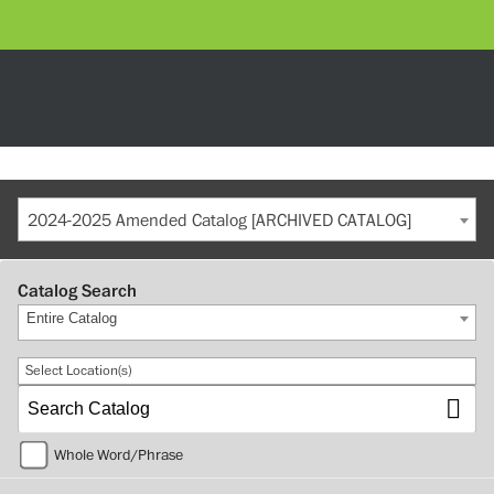
2024-2025 Amended Catalog [ARCHIVED CATALOG]
Catalog Search
Entire Catalog
Select Location(s)
Whole Word/Phrase