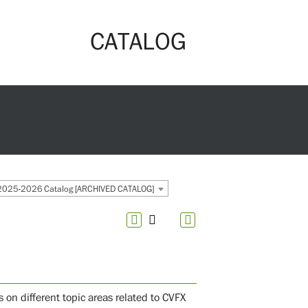
CATALOG
2025-2026 Catalog [ARCHIVED CATALOG]
us on different topic areas related to CVFX