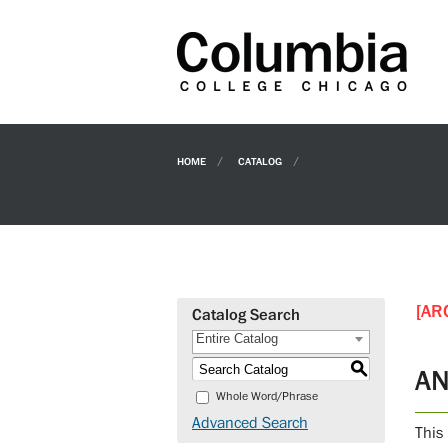
HOME
CATALOG
[AR
Catalog Search
Entire Catalog
S
AN
Whole Word/Phrase
Advanced Search
This 