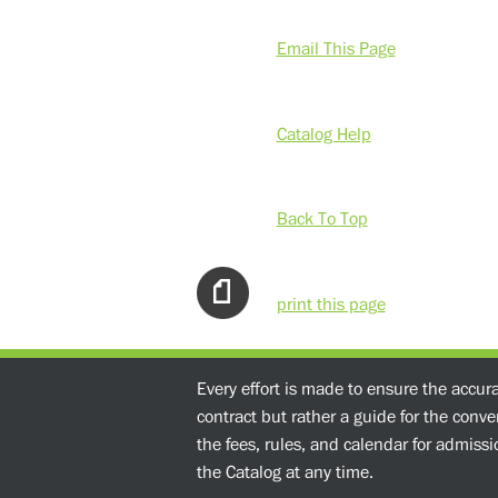
Email This Page
Catalog Help
Back To Top
print this page
Every effort is made to ensure the accur
contract but rather a guide for the conv
the fees, rules, and calendar for admissio
the Catalog at any time.