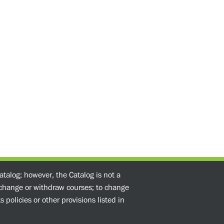
atalog; however, the Catalog is not a
o change or withdraw courses; to change
 policies or other provisions listed in