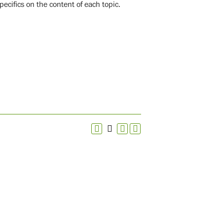
pecifics on the content of each topic.