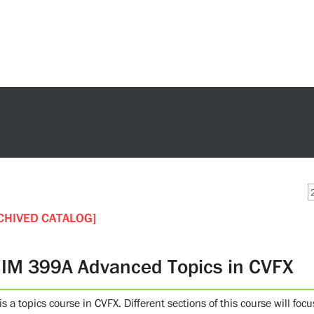
CHIVED CATALOG]
IM 399A Advanced Topics in CVFX
is a topics course in CVFX. Different sections of this course will foc