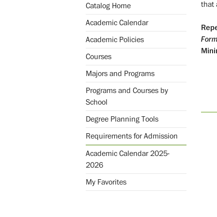
that 
Catalog Home
Academic Calendar
Repe
Form
Academic Policies
Mini
Courses
Majors and Programs
Programs and Courses by
School
Degree Planning Tools
Requirements for Admission
Academic Calendar 2025-
2026
My Favorites