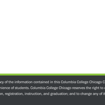
acy of the information contained in this Columbia College Chicago C
enience of students. Columbia College Chicago reserves the right t
n, registration, instruction, and graduation; and to change any of its