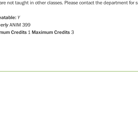
are not taught in other classes. Please contact the department for s
atable:
Y
erly
ANIM 399
mum Credits
1
Maximum Credits
3