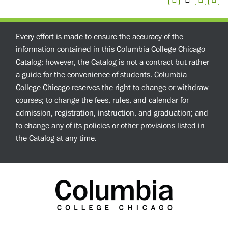
Every effort is made to ensure the accuracy of the
information contained in this Columbia College Chicago
Catalog; however, the Catalog is not a contract but rather
a guide for the convenience of students. Columbia
College Chicago reserves the right to change or withdraw
courses; to change the fees, rules, and calendar for
admission, registration, instruction, and graduation; and
to change any of its policies or other provisions listed in
the Catalog at any time.