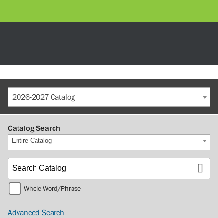
2026-2027 Catalog
Catalog Search
Entire Catalog
Whole Word/Phrase
Advanced Search