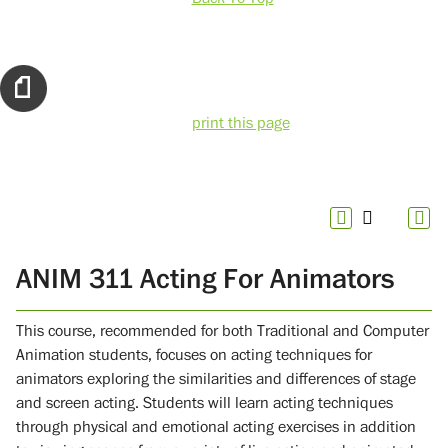
print this page
ANIM 311 Acting For Animators
This course, recommended for both Traditional and Computer
Animation students, focuses on acting techniques for
animators exploring the similarities and differences of stage
and screen acting. Students will learn acting techniques
through physical and emotional acting exercises in addition