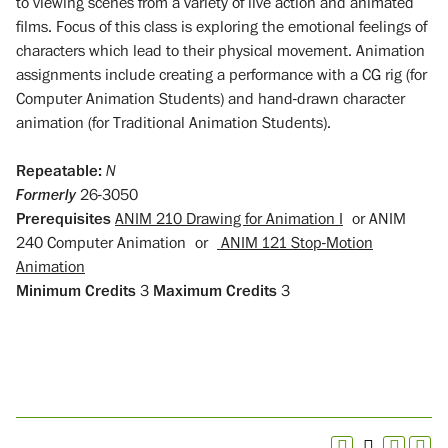
to viewing scenes from a variety of live action and animated
films. Focus of this class is exploring the emotional feelings of
characters which lead to their physical movement. Animation
assignments include creating a performance with a CG rig (for
Computer Animation Students) and hand-drawn character
animation (for Traditional Animation Students).
Repeatable:
N
Formerly
26-3050
Prerequisites
ANIM 210 Drawing for Animation I
or
ANIM
240 Computer Animation
or
ANIM 121 Stop-Motion
Animation
Minimum Credits
3
Maximum Credits
3