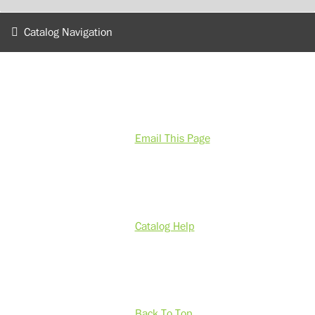
Catalog Navigation
Email This Page
Catalog Help
Back To Top