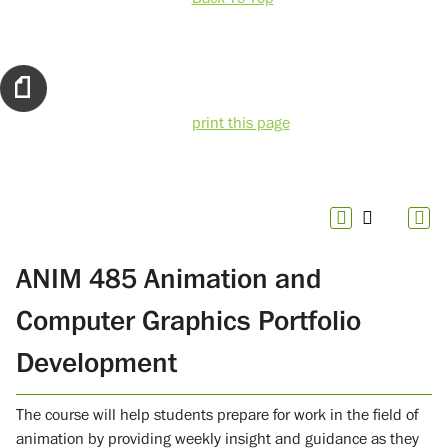
print this page
ANIM 485 Animation and
Computer Graphics Portfolio
Development
The course will help students prepare for work in the field of
animation by providing weekly insight and guidance as they