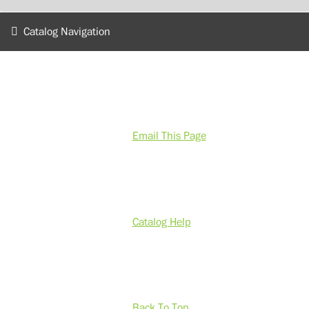
Catalog Navigation
Email This Page
Catalog Help
Back To Top