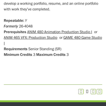
develop a working portfolio, resume, and an online portfolio
with work they’ve completed.
Repeatable:
Y
Formerly
26-4048
Prerequisites
ANIM 480 Animation Production Studio I
or
ANIM 465 VFX: Production Studio
or
GAME 480 Game Studio
I
Requirements
Senior Standing (SR)
Minimum Credits
3
Maximum Credits
3