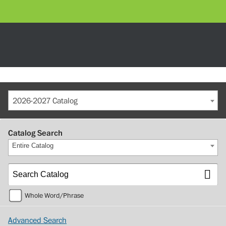
2026-2027 Catalog
Catalog Search
Entire Catalog
Whole Word/Phrase
Advanced Search