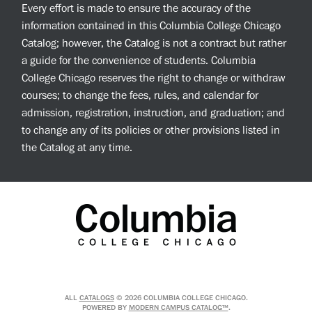
Every effort is made to ensure the accuracy of the
information contained in this Columbia College Chicago
Catalog; however, the Catalog is not a contract but rather
a guide for the convenience of students. Columbia
College Chicago reserves the right to change or withdraw
courses; to change the fees, rules, and calendar for
admission, registration, instruction, and graduation; and
to change any of its policies or other provisions listed in
the Catalog at any time.
ALL
CATALOGS
© 2026 COLUMBIA COLLEGE CHICAGO.
POWERED BY
MODERN CAMPUS CATALOG™
.