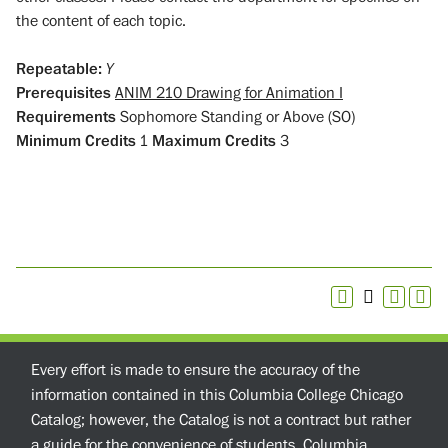
the content of each topic.
Repeatable:
Y
Prerequisites
ANIM 210 Drawing for Animation I
Requirements
Sophomore Standing or Above (SO)
Minimum Credits
1
Maximum Credits
3
Every effort is made to ensure the accuracy of the
information contained in this Columbia College Chicago
Catalog; however, the Catalog is not a contract but rather
a guide for the convenience of students. Columbia