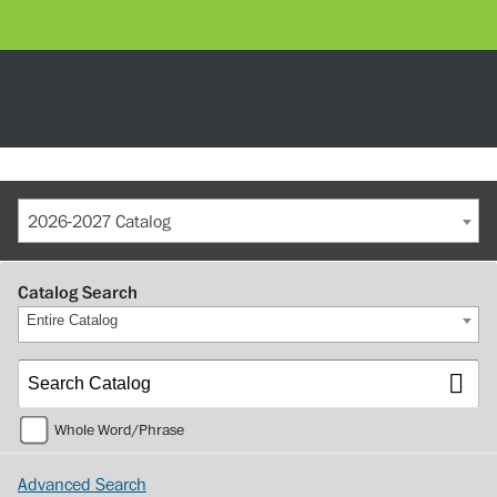
2026-2027 Catalog
Catalog Search
Entire Catalog
Whole Word/Phrase
Advanced Search