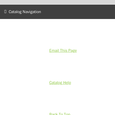
Catalog Navigation
Email This Page
Catalog Help
Back To Top