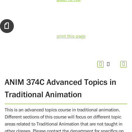
print this page
ANIM 374C Advanced Topics in
Traditional Animation
This is an advanced topics course in traditional animation.
Different sections of this course will focus on different topic
areas related to Traditional Animation that are not taught in
other classes. Please contact the department for specifics on